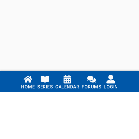
Links
HOME
SERIES
CALENDAR
FORUMS
LOGIN
Home
Series
Calendar
Blog
Forums
Login