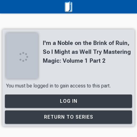
I'm a Noble on the Brink of Ruin,
So I Might as Well Try Mastering
Magic: Volume 1 Part 2
You must be logged in to gain access to this part.
LOG IN
RETURN TO SERIES