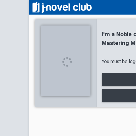
I'm a Noble o
Mastering Ma
You must be logg