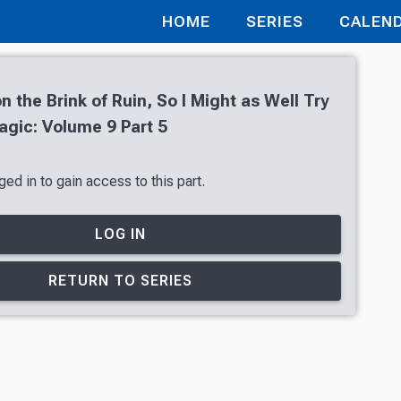
HOME
SERIES
CALEN
n the Brink of Ruin, So I Might as Well Try
gic: Volume 9 Part 5
ed in to gain access to this part.
LOG IN
RETURN TO SERIES