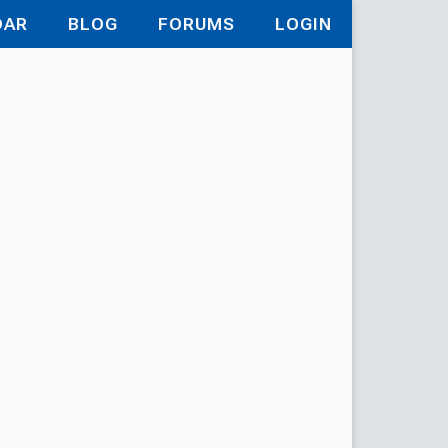
DAR
BLOG
FORUMS
LOGIN