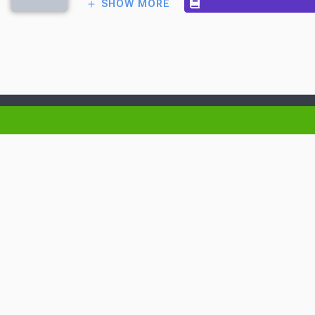
SHOW MORE