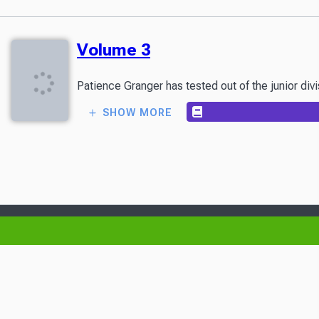
Volume 3
Patience Granger has tested out of the junior divi
SHOW MORE