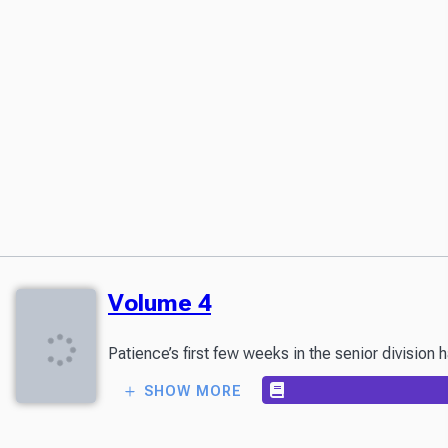
Volume 4
Patience’s first few weeks in the senior division
SHOW MORE