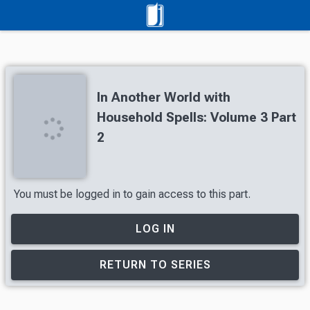
In Another World with
Household Spells: Volume 3 Part
2
You must be logged in to gain access to this part.
LOG IN
RETURN TO SERIES