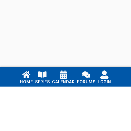
Links
HOME
SERIES
CALENDAR
FORUMS
LOGIN
Home
Series
Calendar
Blog
Forums
Login