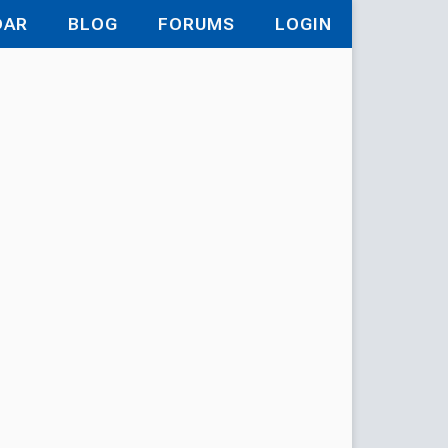
DAR
BLOG
FORUMS
LOGIN