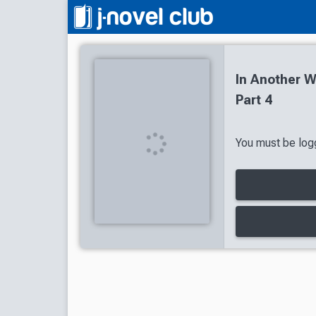
In Another W
Part 4
You must be logg