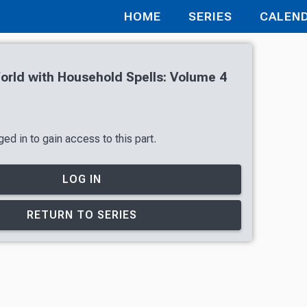
HOME
SERIES
CALEN
orld with Household Spells: Volume 4
ed in to gain access to this part.
LOG IN
RETURN TO SERIES