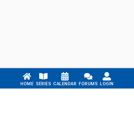
Links
HOME
SERIES
CALENDAR
FORUMS
LOGIN
Home
Series
Calendar
Blog
Forums
Login