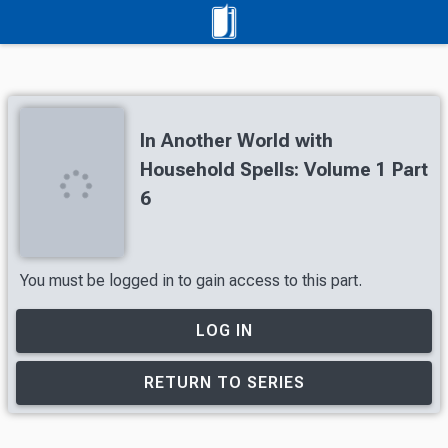
In Another World with
Household Spells: Volume 1 Part
6
You must be logged in to gain access to this part.
LOG IN
RETURN TO SERIES