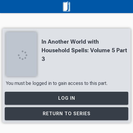
In Another World with
Household Spells: Volume 5 Part
3
You must be logged in to gain access to this part.
LOG IN
RETURN TO SERIES