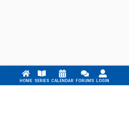
Links
HOME
SERIES
CALENDAR
FORUMS
LOGIN
Home
Series
Calendar
Blog
Forums
Login