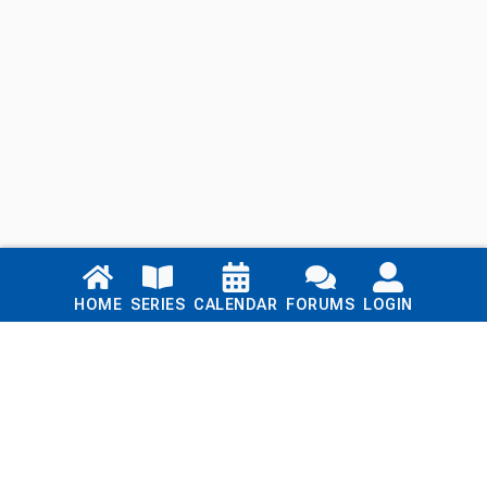
Links
HOME
SERIES
CALENDAR
FORUMS
LOGIN
Home
Series
Calendar
Blog
Forums
Login