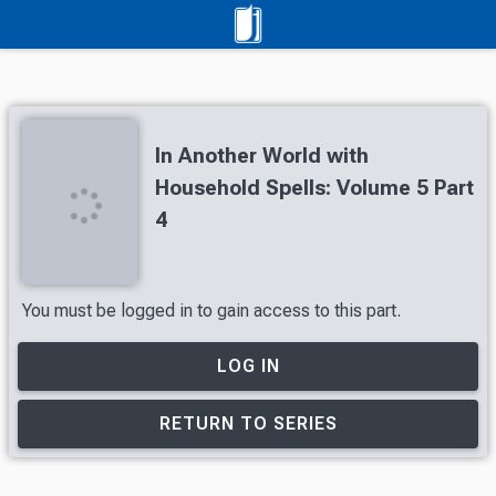
In Another World with
Household Spells: Volume 5 Part
4
You must be logged in to gain access to this part.
LOG IN
RETURN TO SERIES