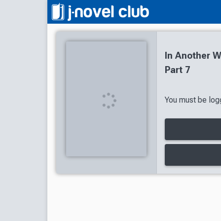
In Another W
Part 7
You must be logg