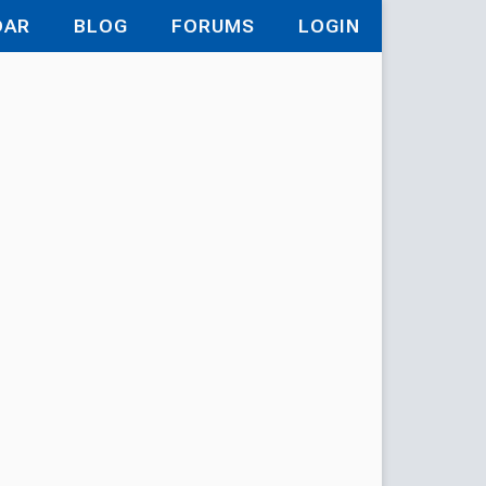
DAR
BLOG
FORUMS
LOGIN