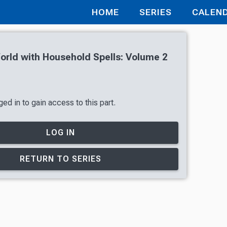
HOME
SERIES
CALEN
orld with Household Spells: Volume 2
ed in to gain access to this part.
LOG IN
RETURN TO SERIES