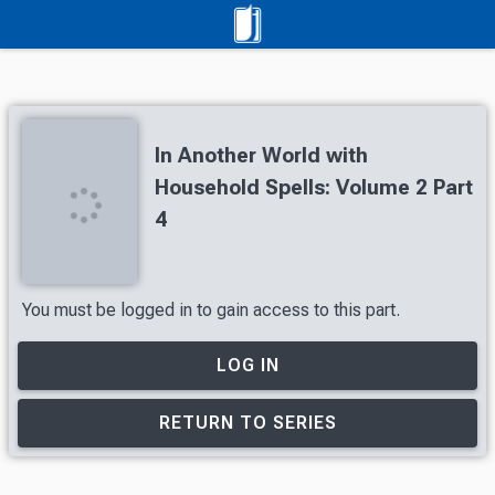
In Another World with
Household Spells: Volume 2 Part
4
You must be logged in to gain access to this part.
LOG IN
RETURN TO SERIES