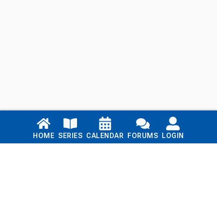
Links
HOME
SERIES
CALENDAR
FORUMS
LOGIN
Home
Series
Calendar
Blog
Forums
Login