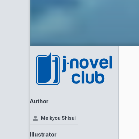
Author
Meikyou Shisui
Illustrator