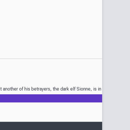
that another of his betrayers, the dark elf Sionne, is in grave da