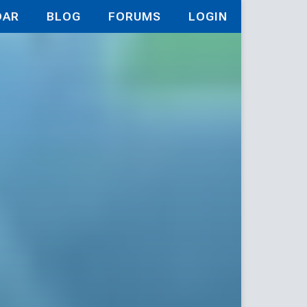
DAR
BLOG
FORUMS
LOGIN
9の仲間達を手に入れて元パーティーメンバーと世界に
Backwater 
y Former 