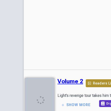
Volume 2
Readers L
Light’s revenge tour takes him
Dig
SHOW MORE