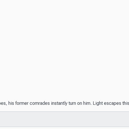
bes, his former comrades instantly turn on him. Light escapes thi