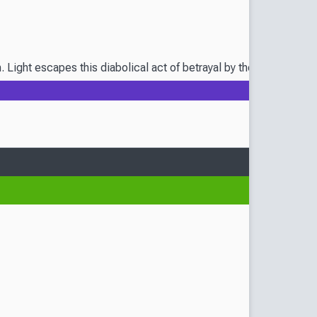
m. Light escapes this diabolical act of betrayal by the skin of h