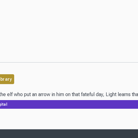
ibrary
he elf who put an arrow in him on that fateful day, Light learns 
ital