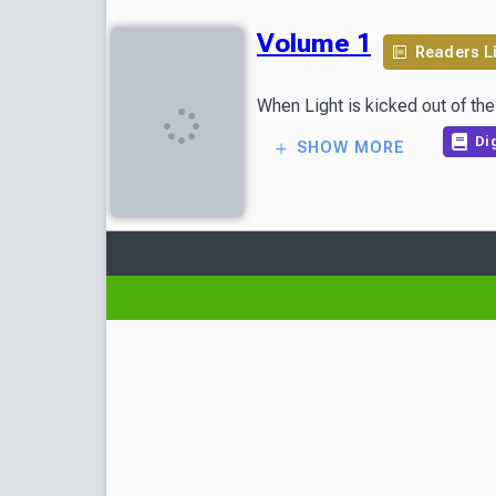
Volume 1
Readers L
When Light is kicked out of the
Dig
SHOW MORE