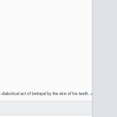
s diabolical act of betrayal by the skin of his teeth...only to 