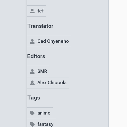
tef
Translator
Gad Onyeneho
Editors
SMR
Alex Chiccola
Tags
anime
fantasy