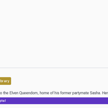
ibrary
 to the Elven Queendom, home of his former partymate Sasha. Her r
ital