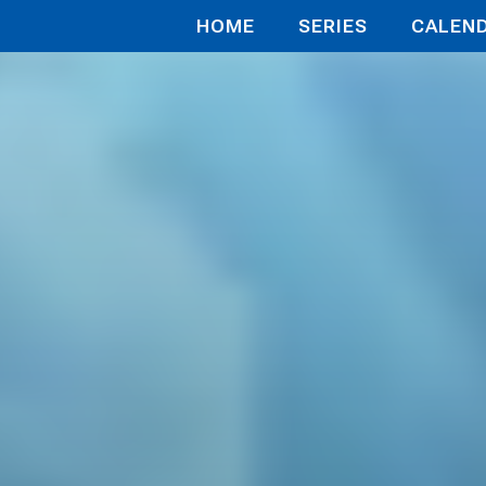
HOME
SERIES
CALEN
殺されかけたがギフト『無限ガチャ』でレベル999
bbed in a 
venge on M