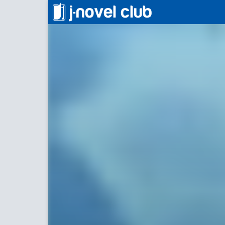
信じていた仲間達にダンジョン奥地で
Backsta
For Re