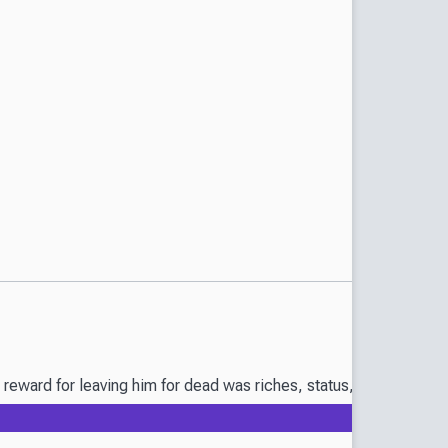
eward for leaving him for dead was riches, status, and a betroth