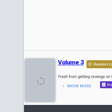
Volume 3
Readers L
Fresh from getting revenge on t
Dig
SHOW MORE