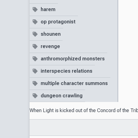
harem
op protagonist
shounen
revenge
anthromorphized monsters
interspecies relations
multiple character summons
dungeon crawling
When Light is kicked out of the Concord of the Tri