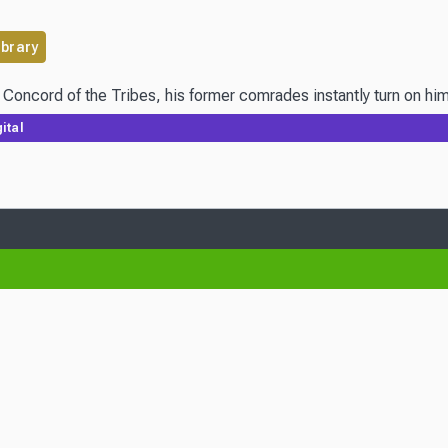
ibrary
 Concord of the Tribes, his former comrades instantly turn on hi
ital