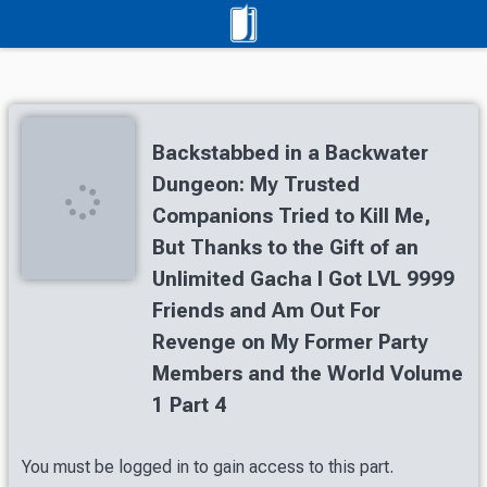
Backstabbed in a Backwater
Dungeon: My Trusted
Companions Tried to Kill Me,
But Thanks to the Gift of an
Unlimited Gacha I Got LVL 9999
Friends and Am Out For
Revenge on My Former Party
Members and the World Volume
1 Part 4
You must be logged in to gain access to this part.