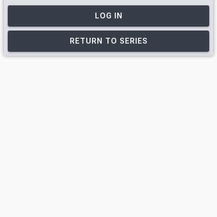
LOG IN
RETURN TO SERIES