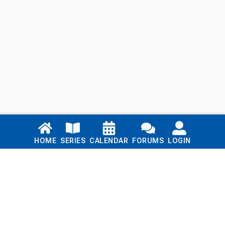
Links
HOME
SERIES
CALENDAR
FORUMS
LOGIN
Home
Series
Calendar
Blog
Forums
Login