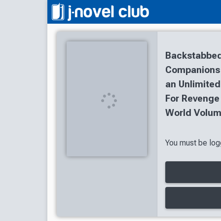
Backstabbed
Companions T
an Unlimited
For Revenge
World Volum
You must be logg