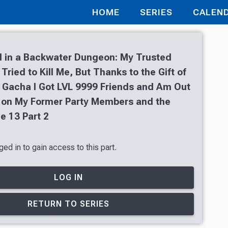
HOME
SERIES
CALEN
 in a Backwater Dungeon: My Trusted
ried to Kill Me, But Thanks to the Gift of
 Gacha I Got LVL 9999 Friends and Am Out
 on My Former Party Members and the
e 13 Part 2
ed in to gain access to this part.
LOG IN
RETURN TO SERIES