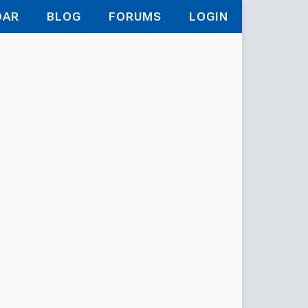
DAR
BLOG
FORUMS
LOGIN