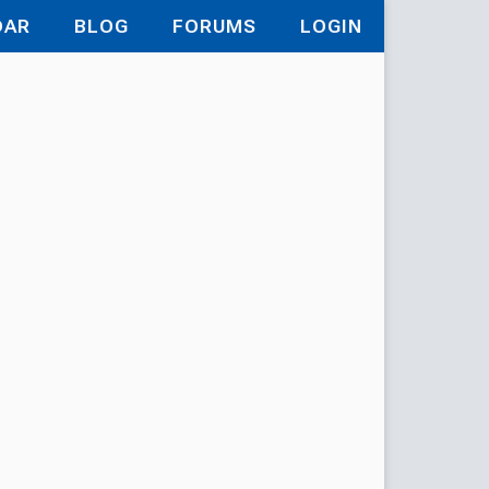
DAR
BLOG
FORUMS
LOGIN