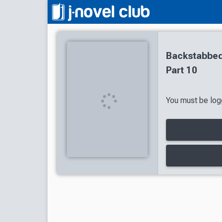
Backstabbed
Part 10
You must be logg