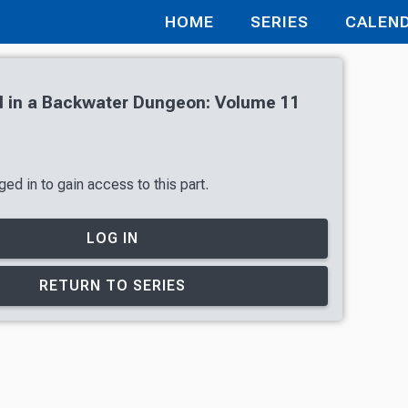
HOME
SERIES
CALEN
 in a Backwater Dungeon: Volume 11
ed in to gain access to this part.
LOG IN
RETURN TO SERIES