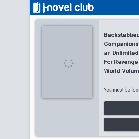
Backstabbed
Companions T
an Unlimited
For Revenge
World Volum
You must be logg