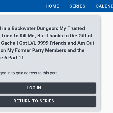
HOME
SERIES
CALEN
 in a Backwater Dungeon: My Trusted
ried to Kill Me, But Thanks to the Gift of
 Gacha I Got LVL 9999 Friends and Am Out
 on My Former Party Members and the
e 6 Part 11
ed in to gain access to this part.
LOG IN
RETURN TO SERIES