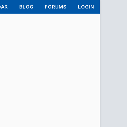
DAR
BLOG
FORUMS
LOGIN