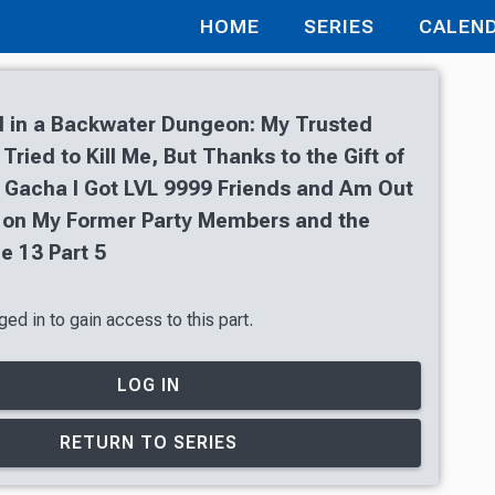
HOME
SERIES
CALEN
 in a Backwater Dungeon: My Trusted
ried to Kill Me, But Thanks to the Gift of
 Gacha I Got LVL 9999 Friends and Am Out
 on My Former Party Members and the
e 13 Part 5
ed in to gain access to this part.
LOG IN
RETURN TO SERIES