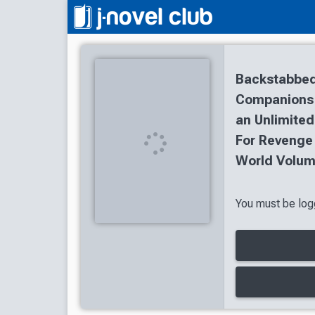
Backstabbed
Companions T
an Unlimited
For Revenge
World Volum
You must be logg