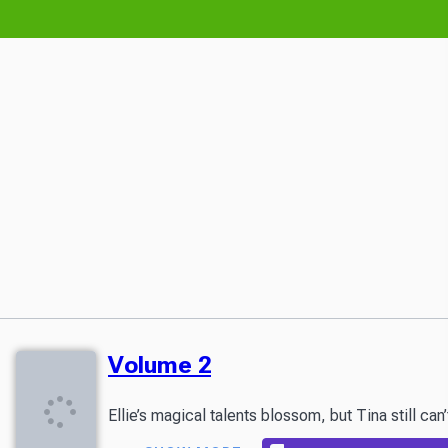
Volume 2
Ellie’s magical talents blossom, but Tina still c