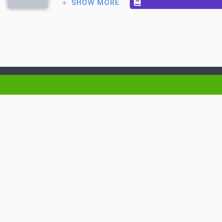
SHOW MORE