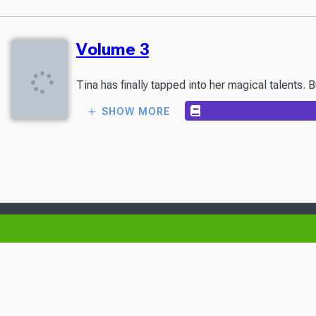
Volume 3
Tina has finally tapped into her magical talents.
SHOW MORE