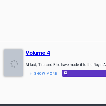
Volume 4
At last, Tina and Ellie have made it to the Royal
SHOW MORE