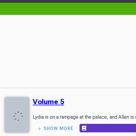
Volume 5
Lydia is on a rampage at the palace, and Allen is
SHOW MORE