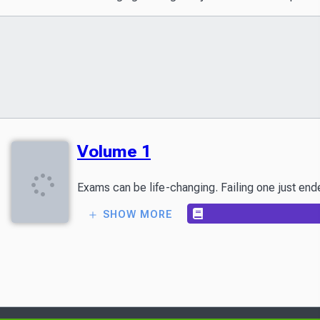
Volume 1
SHOW MORE