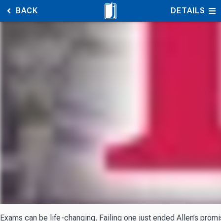
BACK
DETAILS
Exams can be life-changing. Failing one just ended Allen’s promi