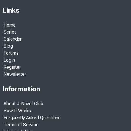
Links
Home
Series
Calendar
Blog
Forums
Login
Register
Newsletter
Information
About J-Novel Club
How It Works
Frequently Asked Questions
Terms of Service