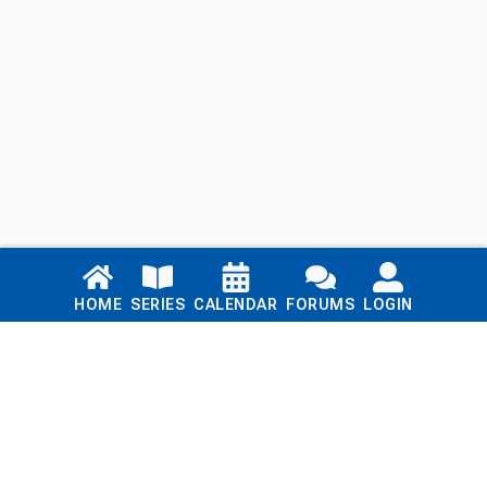
Links
HOME
SERIES
CALENDAR
FORUMS
LOGIN
Home
Series
Calendar
Blog
Forums
Login