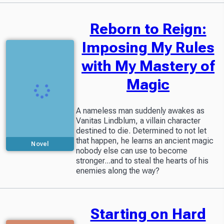
Reborn to Reign:
Imposing My Rules
with My Mastery of
Magic
A nameless man suddenly awakes as
Vanitas Lindblum, a villain character
destined to die. Determined to not let
that happen, he learns an ancient magic
Novel
nobody else can use to become
stronger...and to steal the hearts of his
enemies along the way?
Starting on Hard