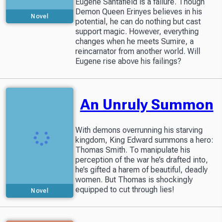
Eugene Santafield is a failure. Though
Demon Queen Erinyes believes in his
Novel
potential, he can do nothing but cast
support magic. However, everything
changes when he meets Sumire, a
reincarnator from another world. Will
Eugene rise above his failings?
An Unruly Summon
With demons overrunning his starving
kingdom, King Edward summons a hero:
Thomas Smith. To manipulate his
perception of the war he’s drafted into,
he’s gifted a harem of beautiful, deadly
women. But Thomas is shockingly
equipped to cut through lies!
Novel