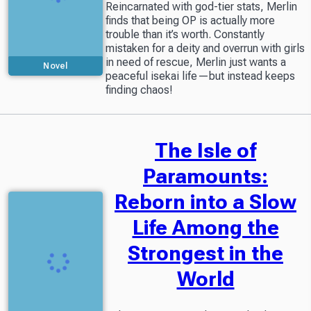
Reincarnated with god-tier stats, Merlin
finds that being OP is actually more
trouble than it’s worth. Constantly
mistaken for a deity and overrun with girls
in need of rescue, Merlin just wants a
Novel
peaceful isekai life—but instead keeps
finding chaos!
The Isle of
Paramounts:
Reborn into a Slow
Life Among the
Strongest in the
World