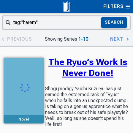
FILTERS
SEARCH
PREVIOUS
Showing Series
1-10
NEXT
The Ryuo’s Work Is
Never Done!
Shogi prodigy Yaichi Kuzuryu has just
earned the esteemed rank of “Ryuo”
when he falls into an unexpected slump.
Is taking on a genius apprentice what he
needs to break out of his safe playstyle?
Well, so long as she doesn’t upend his
Novel
life first!