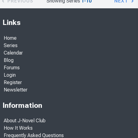
PREVIOUS
Showing Series
1-10
NEXT
Links
Home
Series
Calendar
Blog
Forums
Login
Register
Newsletter
Information
About J-Novel Club
How It Works
Frequently Asked Questions