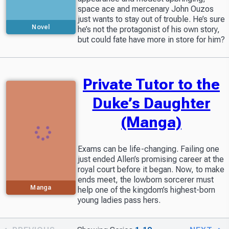
space ace and mercenary John Ouzos
just wants to stay out of trouble. He’s sure
Novel
he’s not the protagonist of his own story,
but could fate have more in store for him?
Private Tutor to the
Duke’s Daughter
(Manga)
Exams can be life-changing. Failing one
just ended Allen’s promising career at the
royal court before it began. Now, to make
ends meet, the lowborn sorcerer must
Manga
help one of the kingdom’s highest-born
young ladies pass hers.