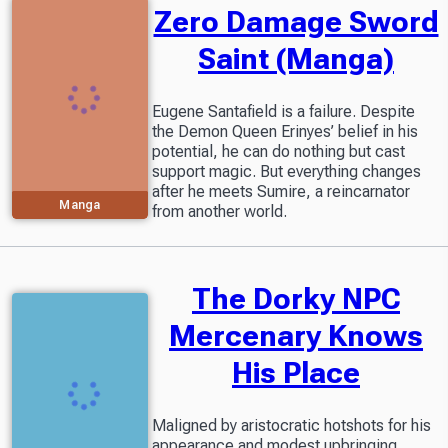
Zero Damage Sword
Saint (Manga)
Eugene Santafield is a failure. Despite
the Demon Queen Erinyes’ belief in his
potential, he can do nothing but cast
support magic. But everything changes
after he meets Sumire, a reincarnator
Manga
from another world.
The Dorky NPC
Mercenary Knows
His Place
Maligned by aristocratic hotshots for his
appearance and modest upbringing,