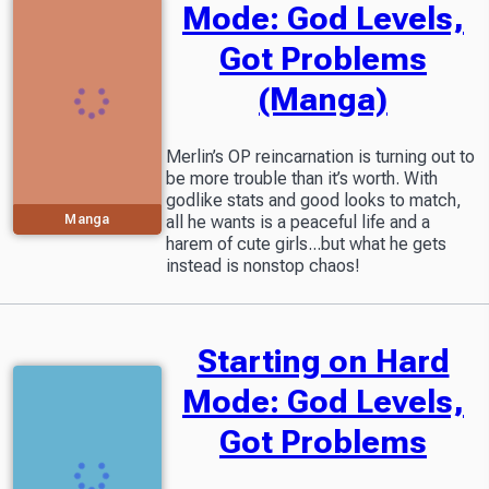
Mode: God Levels,
Got Problems
(Manga)
Merlin’s OP reincarnation is turning out to
be more trouble than it’s worth. With
godlike stats and good looks to match,
Manga
all he wants is a peaceful life and a
harem of cute girls...but what he gets
instead is nonstop chaos!
Starting on Hard
Mode: God Levels,
Got Problems