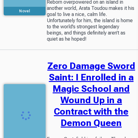
Reborn overpowered on an island in
another world, Arata Toudou makes it his
Novel
goal to live a nice, calm life.
Unfortunately for him, the island is home
to the world’s strongest legendary
beings, and things definitely aren’t as
quiet as he hoped!
Zero Damage Sword
Saint: I Enrolled in a
Magic School and
Wound Up in a
Contract with the
Demon Queen