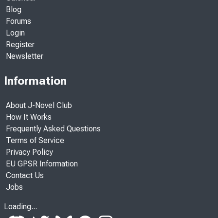
Blog
Forums
Login
Register
Newsletter
Information
About J-Novel Club
How It Works
Frequently Asked Questions
Terms of Service
Privacy Policy
EU GPSR Information
Contact Us
Jobs
Loading...