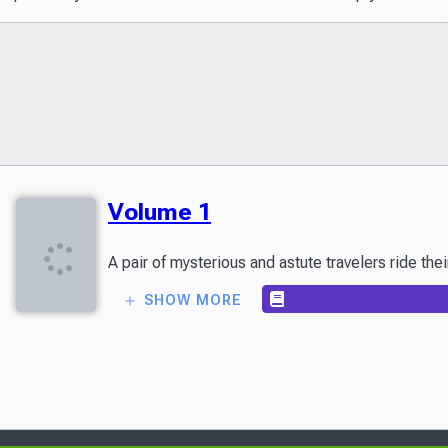
Volume 1
SHOW MORE