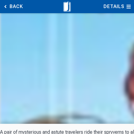
BACK
DETAILS
A pair of mysterious and astute travelers ride their spryverns to 