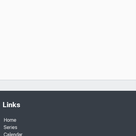
Links
Home
Series
Calendar