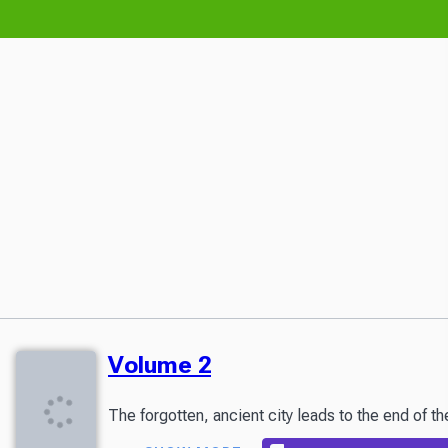
Volume 2
The forgotten, ancient city leads to the end of t