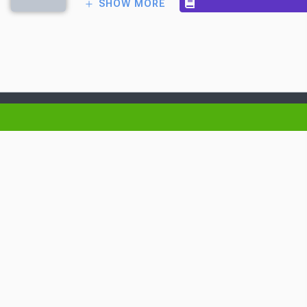
SHOW MORE