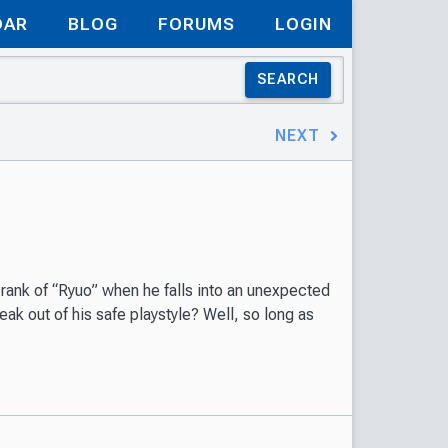
DAR
BLOG
FORUMS
LOGIN
SEARCH
NEXT
rank of “Ryuo” when he falls into an unexpected
ak out of his safe playstyle? Well, so long as