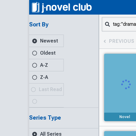
Sort By
Newest
PREVIOUS
Oldest
A-Z
Z-A
Last Read
Series Type
Novel
All Series