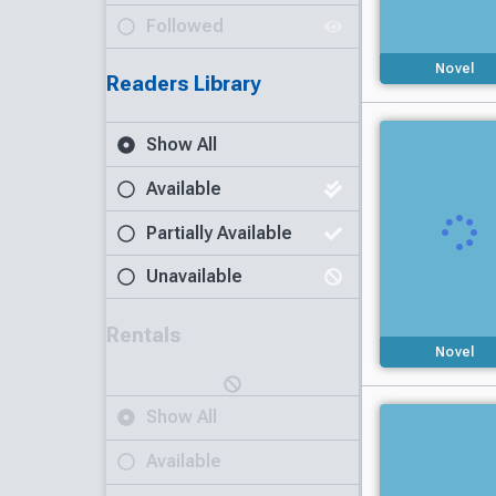
Followed
Novel
Readers Library
Show All
Available
Partially Available
Unavailable
Rentals
Novel
Show All
Available