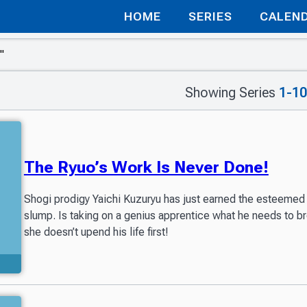
HOME
SERIES
CALEN
Showing Series
1-10
The Ryuo’s Work Is Never Done!
Shogi prodigy Yaichi Kuzuryu has just earned the esteemed 
slump. Is taking on a genius apprentice what he needs to bre
she doesn’t upend his life first!