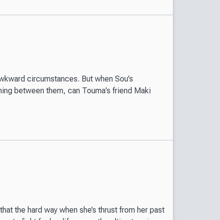
awkward circumstances. But when Sou’s
thing between them, can Touma’s friend Maki
 that the hard way when she’s thrust from her past