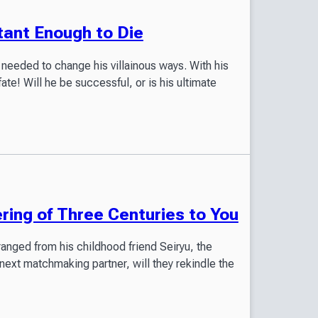
tant Enough to Die
needed to change his villainous ways. With his
fate! Will he be successful, or is his ultimate
ring of Three Centuries to You
anged from his childhood friend Seiryu, the
next matchmaking partner, will they rekindle the