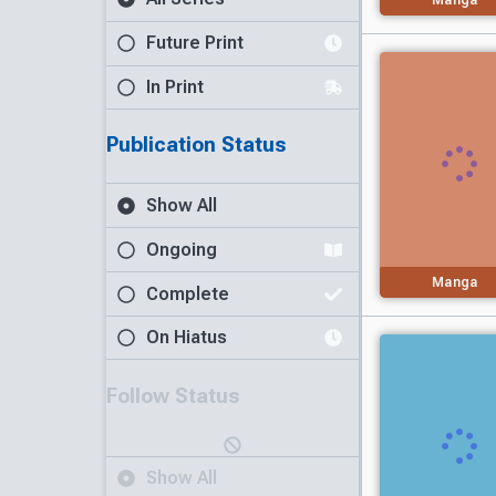
Future Print
In Print
Publication Status
Show All
Ongoing
Manga
Complete
On Hiatus
Follow Status
Show All