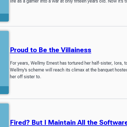
life as a gamer into a war at only fifteen years old. Now it’s t
Proud to Be the Villainess
For years, Wellmy Ernest has tortured her half-sister, Iora
Wellmy’s scheme will reach its climax at the banquet hos
her off sister to.
Fired? But I Maintain All the Softwar