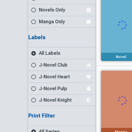
Novels Only
Manga Only
Labels
All Labels
Novel
J-Novel Club
J-Novel Heart
J-Novel Pulp
J-Novel Knight
Print Filter
All Series
Manga