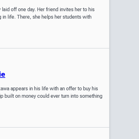
aid off one day. Her friend invites her to his
in life. There, she helps her students with
ie
a appears in his life with an offer to buy his
ip built on money could ever turn into something