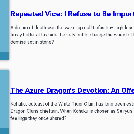
Repeated Vice: I Refuse to Be Impor
A dream of death was the wake-up call Lofus Ray Lightless 
trusty butler at his side, he sets out to change the wheel of 
demise set in stone?
The Azure Dragon's Devotion: An Offe
Kohaku, outcast of the White Tiger Clan, has long been estr
Dragon Clan’s chieftain. When Kohaku is chosen as Seiryu’s 
feelings they once shared?