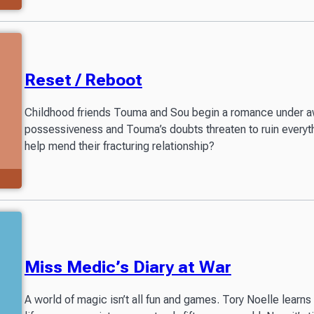
Reset / Reboot
Childhood friends Touma and Sou begin a romance under 
possessiveness and Touma’s doubts threaten to ruin every
help mend their fracturing relationship?
Miss Medic’s Diary at War
A world of magic isn’t all fun and games. Tory Noelle learns