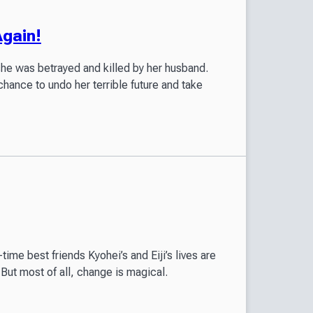
Again!
she was betrayed and killed by her husband.
chance to undo her terrible future and take
time best friends Kyohei’s and Eiji’s lives are
But most of all, change is magical.