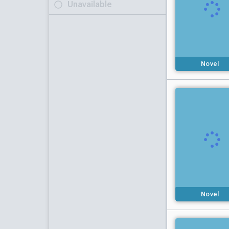
Unavailable
Novel
Novel