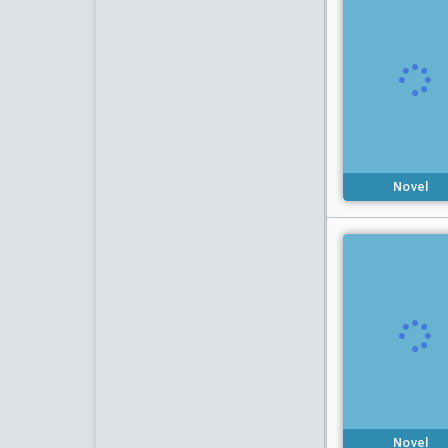
Novel
Novel