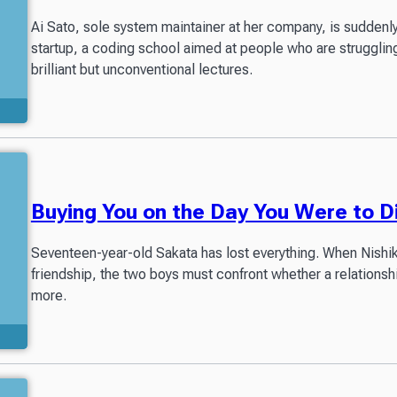
Ai Sato, sole system maintainer at her company, is suddenly l
startup, a coding school aimed at people who are struggling 
brilliant but unconventional lectures.
Buying You on the Day You Were to D
Seventeen-year-old Sakata has lost everything. When Nishikaw
friendship, the two boys must confront whether a relationsh
more.