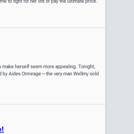
ime to fight for her life or pay the ultimate price.
, to make herself seem more appealing. Tonight,
ted by Aides Ormirage—the very man Wellmy sold
e!