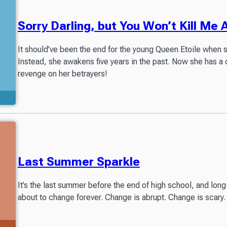
Sorry Darling, but You Won’t Kill Me 
It should’ve been the end for the young Queen Etoile when 
Instead, she awakens five years in the past. Now she has a 
revenge on her betrayers!
Last Summer Sparkle
It’s the last summer before the end of high school, and long-
about to change forever. Change is abrupt. Change is scary. 