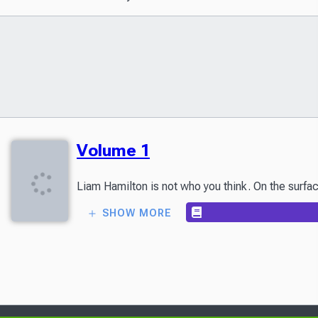
Volume 1
Liam Hamilton is not who you think. On the surfa
SHOW MORE