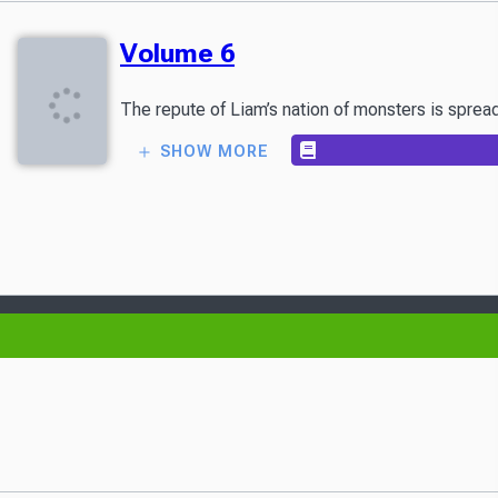
Volume 6
The repute of Liam’s nation of monsters is spread
SHOW MORE