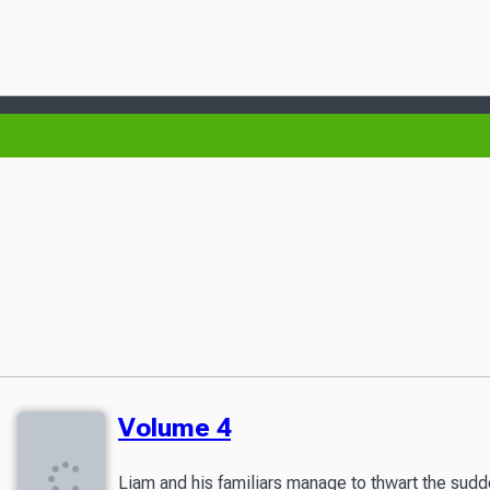
Volume 4
Liam and his familiars manage to thwart the sudde