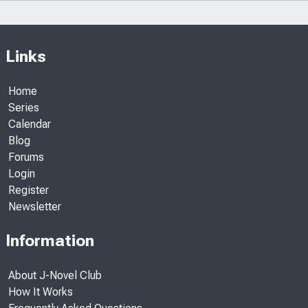
Links
Home
Series
Calendar
Blog
Forums
Login
Register
Newsletter
Information
About J-Novel Club
How It Works