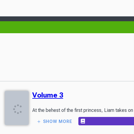
Volume 3
At the behest of the first princess, Liam takes o
SHOW MORE