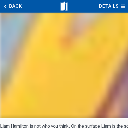
BACK
DETAILS
Liam Hamilton is not who you think. On the surface Liam is the s