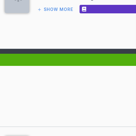
SHOW MORE