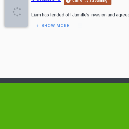
Currently Streaming!
Liam has fended off Jamille’s invasion and agreed 
SHOW MORE