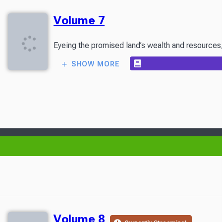
Volume 7
Eyeing the promised land’s wealth and resources, 
SHOW MORE
Volume 8