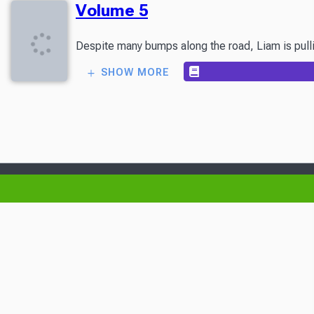
Volume 5
Despite many bumps along the road, Liam is pullin
SHOW MORE