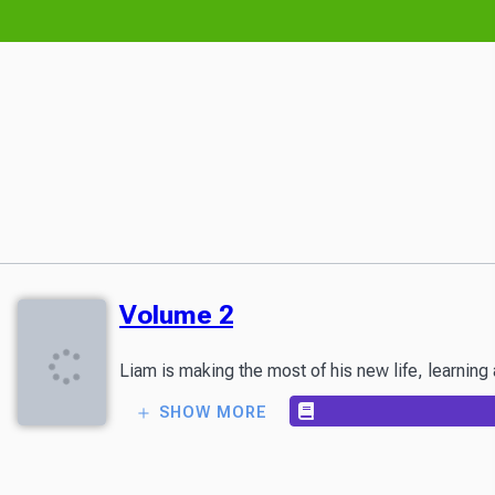
Volume 2
SHOW MORE