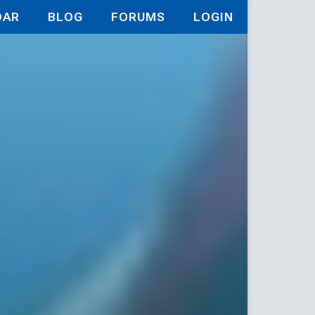
DAR
BLOG
FORUMS
LOGIN
field: The