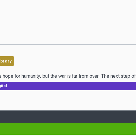
ibrary
 hope for humanity, but the war is far from over. The next step 
ital