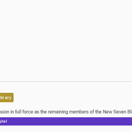
ibrary
ital