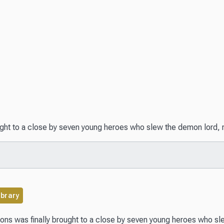
ht to a close by seven young heroes who slew the demon lord, rou
ibrary
ns was finally brought to a close by seven young heroes who slew 