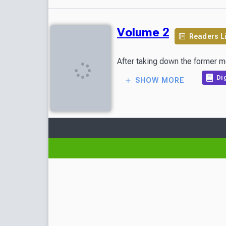
Volume 2
Readers L
After taking down the former m
Dig
SHOW MORE