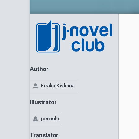
Author
Kiraku Kishima
Illustrator
peroshi
Translator