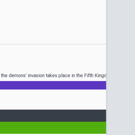
of the demons’ invasion takes place in the Fifth Kingdom, home t