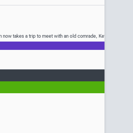
 now takes a trip to meet with an old comrade, Kevin the Unrival