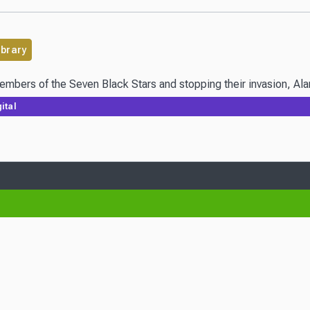
ibrary
embers of the Seven Black Stars and stopping their invasion, Alan
ital