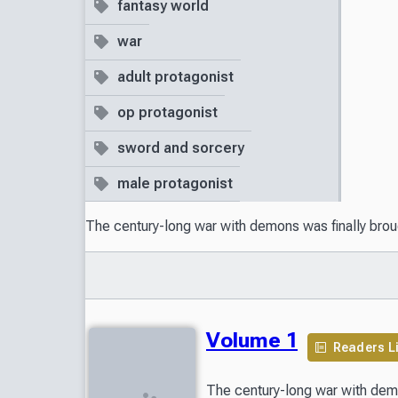
fantasy world
war
adult protagonist
op protagonist
sword and sorcery
male protagonist
The century-long war with demons was finally broug
Volume 1
Readers L
The century-long war with demo