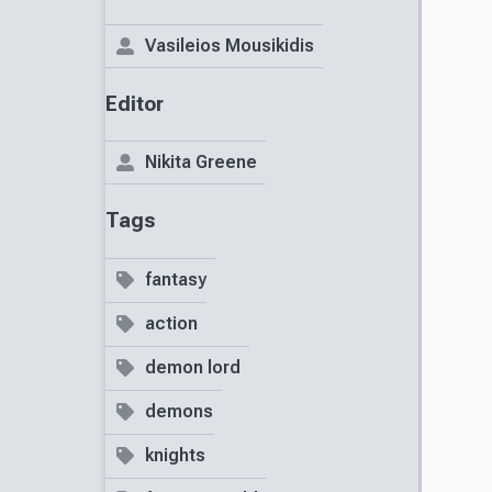
Vasileios Mousikidis
Editor
Nikita Greene
Tags
fantasy
action
demon lord
demons
knights