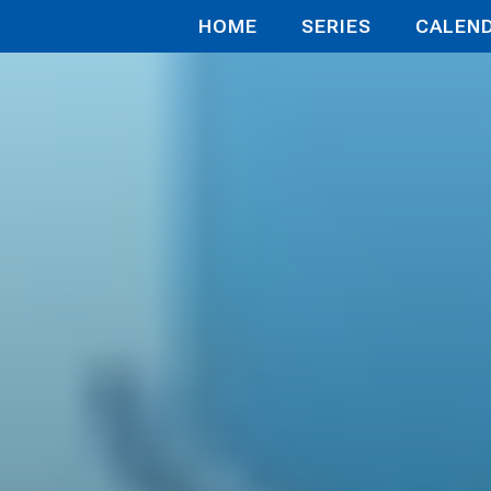
HOME
SERIES
CALEN
再び戦場で無双する！！
 the Battle