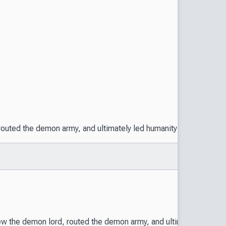
ted the demon army, and ultimately led humanity to victory. The h
the demon lord, routed the demon army, and ultimately led humani