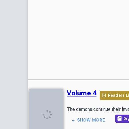
Volume 4
Readers L
Dig
SHOW MORE