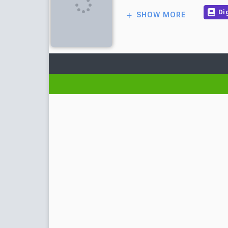
Dig
SHOW MORE