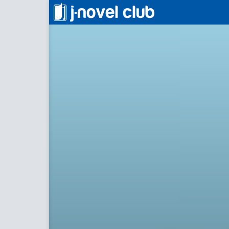
アラフォーになった最強の英雄たち、
Back to