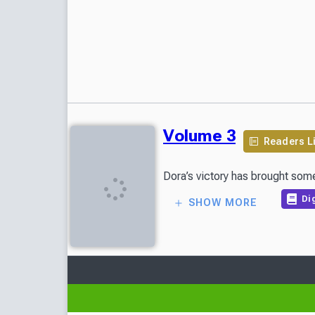
Volume 3
Readers L
Dora’s victory has brought some
Dig
SHOW MORE