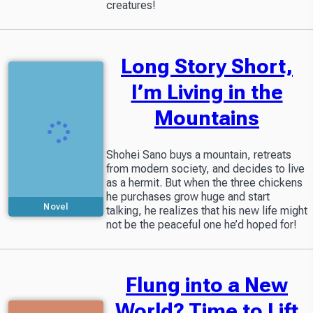
creatures!
Long Story Short,
I’m Living in the
Mountains
Shohei Sano buys a mountain, retreats
from modern society, and decides to live
as a hermit. But when the three chickens
he purchases grow huge and start
Novel
talking, he realizes that his new life might
not be the peaceful one he’d hoped for!
Flung into a New
World? Time to Lift