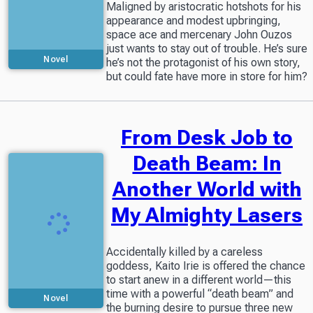
Maligned by aristocratic hotshots for his
appearance and modest upbringing,
space ace and mercenary John Ouzos
just wants to stay out of trouble. He’s sure
Novel
he’s not the protagonist of his own story,
but could fate have more in store for him?
From Desk Job to
Death Beam: In
Another World with
My Almighty Lasers
Accidentally killed by a careless
goddess, Kaito Irie is offered the chance
to start anew in a different world—this
time with a powerful “death beam” and
Novel
the burning desire to pursue three new