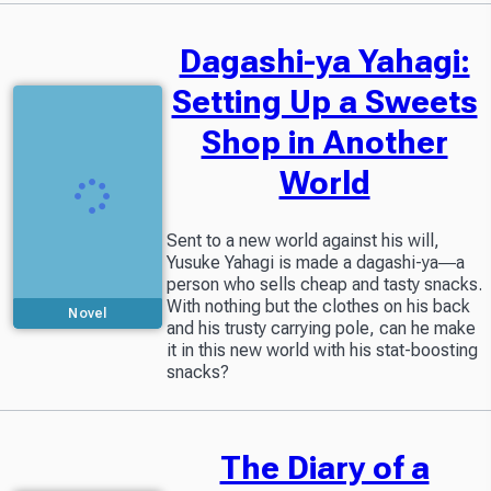
Dagashi-ya Yahagi:
Setting Up a Sweets
Shop in Another
World
Sent to a new world against his will,
Yusuke Yahagi is made a dagashi-ya―a
person who sells cheap and tasty snacks.
With nothing but the clothes on his back
Novel
and his trusty carrying pole, can he make
it in this new world with his stat-boosting
snacks?
The Diary of a