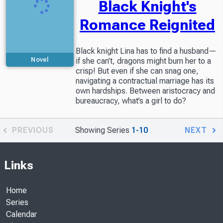
Black Knight's
Romance Reignited
Black knight Lina has to find a husband—
Novel
if she can’t, dragons might burn her to a
crisp! But even if she can snag one,
Included in
navigating a contractual marriage has its
Readers Library
own hardships. Between aristocracy and
bureaucracy, what’s a girl to do?
PREVIOUS
Showing Series
1-10
NEXT
Links
Home
Series
Calendar