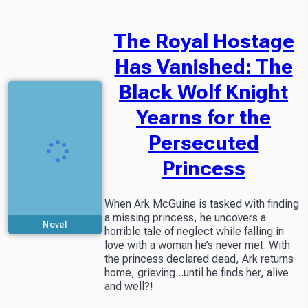
The Royal Hostage
Has Vanished: The
Black Wolf Knight
Yearns for the
Persecuted
Princess
When Ark McGuine is tasked with finding
a missing princess, he uncovers a
Novel
horrible tale of neglect while falling in
love with a woman he’s never met. With
the princess declared dead, Ark returns
home, grieving...until he finds her, alive
and well?!