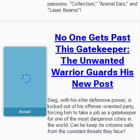
passions: “Collection,” “Animal Ears,” and
“Laser Beams”!
No One Gets Past
This Gatekeeper:
The Unwanted
Warrior Guards His
New Post
Sieg, with his elite defensive power, is
kicked out of his offense-oriented party,
forcing him to take a job as a gatekeeper
Novel
for one of the most dangerous cities in
the world. Can he keep its citizens safe
from the constant threats they face?