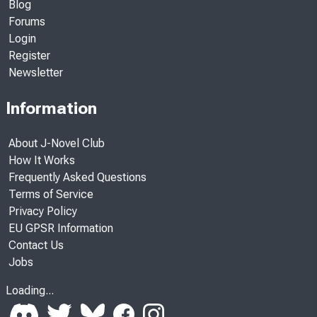
Blog
Forums
Login
Register
Newsletter
Information
About J-Novel Club
How It Works
Frequently Asked Questions
Terms of Service
Privacy Policy
EU GPSR Information
Contact Us
Jobs
Loading...