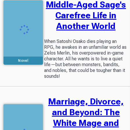
Middle-Aged Sage's
Carefree Life in
Another World
When Satoshi Osako dies playing an
RPG, he awakes in an unfamiliar world as
Zelos Merlin, his overpowered in-game
character. All he wants is to live a quiet
Novel
life—but between monsters, bandits,
and nobles, that could be tougher than it
sounds!
Marriage, Divorce,
and Beyond: The
White Mage and