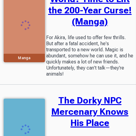
the 200-Year Curse!
(Manga)
For Akira, life used to offer few thrills.
But after a fatal accident, he's
transported to a new world. Magic is
abundant, somehow he can use it, and he
Manga
quickly makes a lot of new friends.
Unfortunately, they can't talk—they're
animals!
The Dorky NPC
Mercenary Knows
His Place