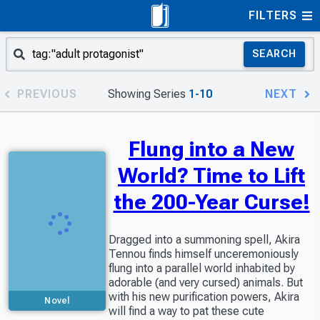
FILTERS
SEARCH
PREVIOUS
Showing Series
1-10
NEXT
Flung into a New
World? Time to Lift
the 200-Year Curse!
Dragged into a summoning spell, Akira
Tennou finds himself unceremoniously
flung into a parallel world inhabited by
adorable (and very cursed) animals. But
with his new purification powers, Akira
Novel
will find a way to pat these cute