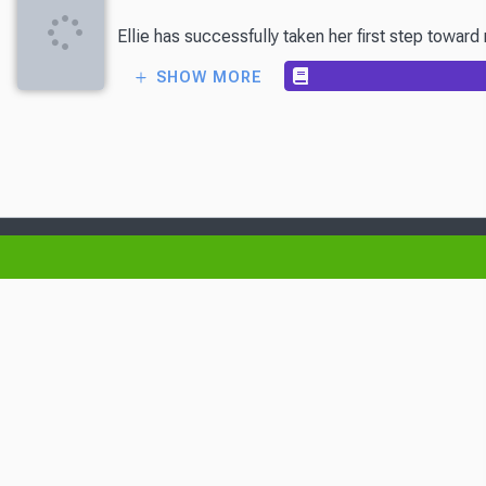
Ellie has successfully taken her first step towa
SHOW MORE