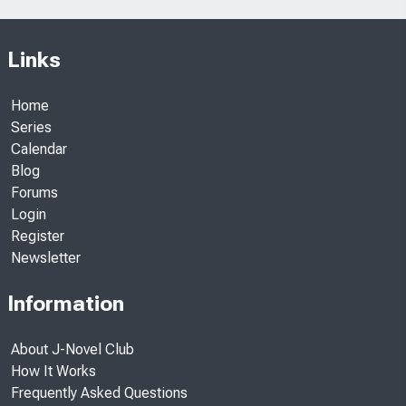
Links
Home
Series
Calendar
Blog
Forums
Login
Register
Newsletter
Information
About J-Novel Club
How It Works
Frequently Asked Questions