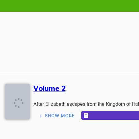
Volume 2
After Elizabeth escapes from the Kingdom of Haldo
SHOW MORE