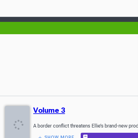
Volume 3
A border conflict threatens Ellie’s brand-new pro
SHOW MORE