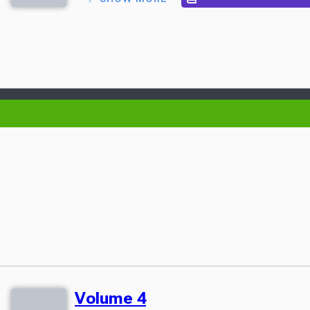
Volume 4