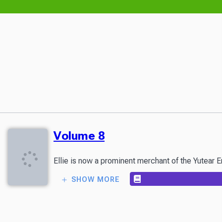
Volume 8
Ellie is now a prominent merchant of the Yutear E
SHOW MORE