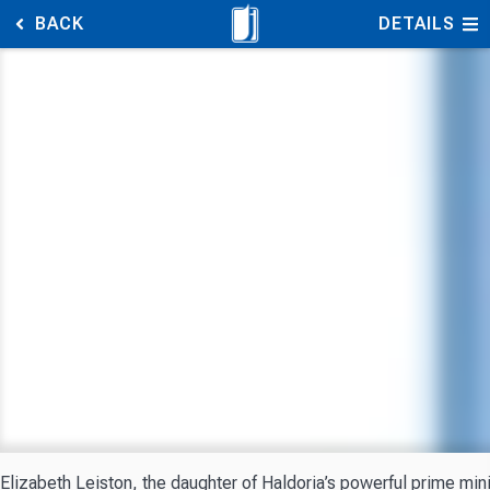
BACK
DETAILS
Elizabeth Leiston, the daughter of Haldoria’s powerful prime mini