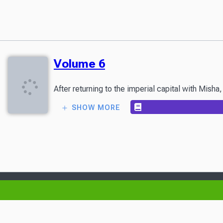
Volume 6
After returning to the imperial capital with Mish
SHOW MORE