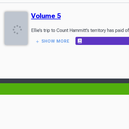
Volume 5
Ellie’s trip to Count Hammitt’s territory has paid
SHOW MORE