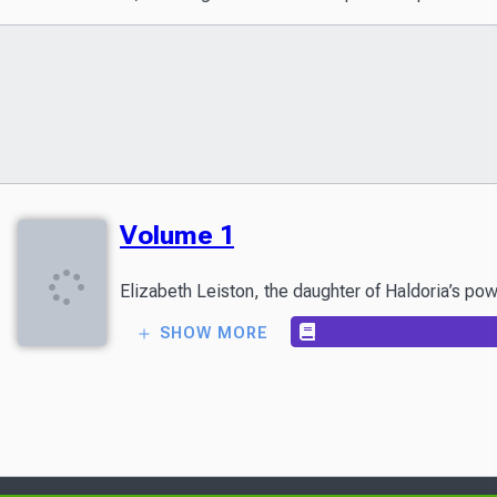
Volume 1
Elizabeth Leiston, the daughter of Haldoria’s pow
SHOW MORE