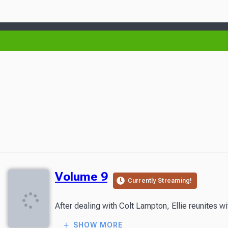
Volume 9
Currently Streaming!
SHOW MORE