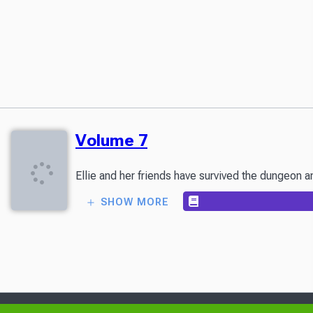
Volume 7
Ellie and her friends have survived the dungeon a
SHOW MORE