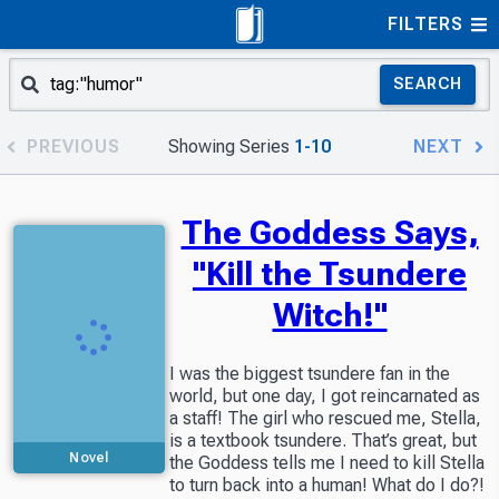
FILTERS
SEARCH
PREVIOUS
Showing Series
1-10
NEXT
The Goddess Says,
"Kill the Tsundere
Witch!"
I was the biggest tsundere fan in the
world, but one day, I got reincarnated as
a staff! The girl who rescued me, Stella,
is a textbook tsundere. That’s great, but
Novel
the Goddess tells me I need to kill Stella
to turn back into a human! What do I do?!