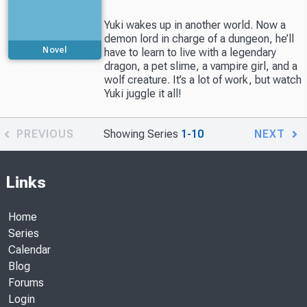
Yuki wakes up in another world. Now a
demon lord in charge of a dungeon, he’ll
Novel
have to learn to live with a legendary
dragon, a pet slime, a vampire girl, and a
Partially available
wolf creature. It’s a lot of work, but watch
in Readers Library
Yuki juggle it all!
PREVIOUS
Showing Series
1-10
NEXT
Links
Home
Series
Calendar
Blog
Forums
Login