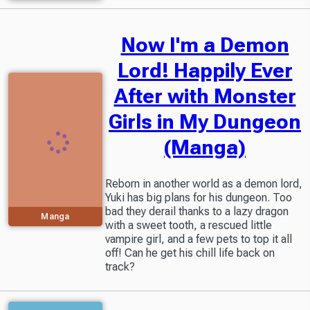
Now I'm a Demon
Lord! Happily Ever
After with Monster
Girls in My Dungeon
(Manga)
Reborn in another world as a demon lord,
Yuki has big plans for his dungeon. Too
bad they derail thanks to a lazy dragon
Manga
with a sweet tooth, a rescued little
vampire girl, and a few pets to top it all
off! Can he get his chill life back on
track?