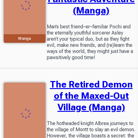
(Manga)
Man’s best friend–er–familiar Pochi and
the eternally youthful sorcerer Asley
aren’t your typical duo, but as they fight
Manga
evil, make new friends, and (re)learn the
ways of the world, they might just have a
pawsitively good time!
The Retired Demon
of the Maxed-Out
Village (Manga)
The hotheaded knight Albrea journeys to
the village of Montt to slay an evil demon.
However, the village boasts a secret: the