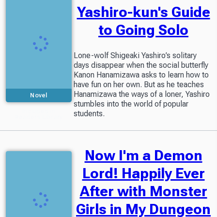
Yashiro-kun's Guide
to Going Solo
Lone-wolf Shigeaki Yashiro’s solitary
days disappear when the social butterfly
Kanon Hanamizawa asks to learn how to
have fun on her own. But as he teaches
Hanamizawa the ways of a loner, Yashiro
Novel
stumbles into the world of popular
Included in
students.
Readers Library
Now I'm a Demon
Lord! Happily Ever
After with Monster
Girls in My Dungeon