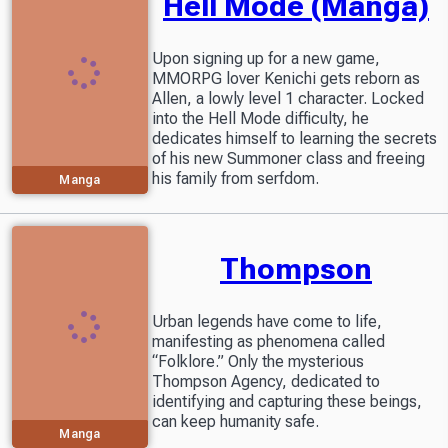
Hell Mode (Manga)
Upon signing up for a new game,
MMORPG lover Kenichi gets reborn as
Allen, a lowly level 1 character. Locked
into the Hell Mode difficulty, he
dedicates himself to learning the secrets
of his new Summoner class and freeing
his family from serfdom.
Manga
Thompson
Urban legends have come to life,
manifesting as phenomena called
“Folklore.” Only the mysterious
Thompson Agency, dedicated to
identifying and capturing these beings,
can keep humanity safe.
Manga