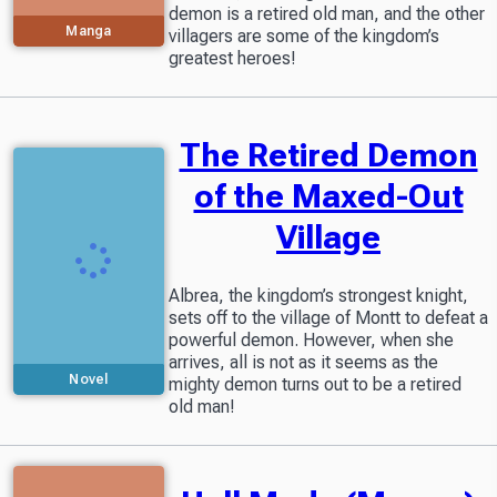
demon is a retired old man, and the other
Manga
villagers are some of the kingdom’s
greatest heroes!
The Retired Demon
of the Maxed-Out
Village
Albrea, the kingdom’s strongest knight,
sets off to the village of Montt to defeat a
powerful demon. However, when she
arrives, all is not as it seems as the
Novel
mighty demon turns out to be a retired
old man!