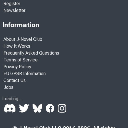
Register
Newsletter
Information
About J-Novel Club
How It Works
Frequently Asked Questions
Terms of Service
Privacy Policy
EU GPSR Information
Contact Us
Jobs
Loading...