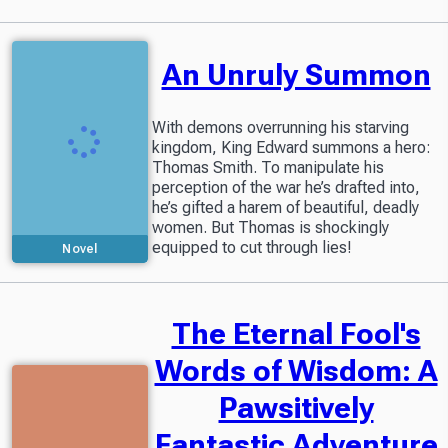
An Unruly Summon
With demons overrunning his starving
kingdom, King Edward summons a hero:
Thomas Smith. To manipulate his
perception of the war he’s drafted into,
he’s gifted a harem of beautiful, deadly
women. But Thomas is shockingly
equipped to cut through lies!
Novel
The Eternal Fool's
Words of Wisdom: A
Pawsitively
Fantastic Adventure