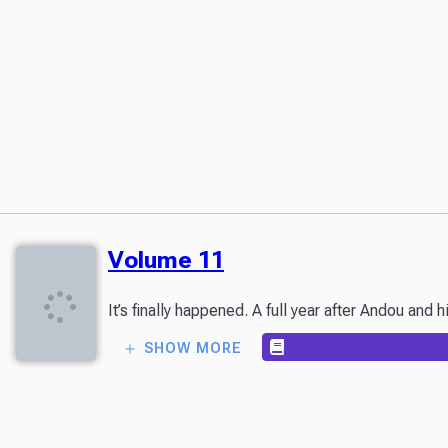
Volume 11
It’s finally happened. A full year after Andou an
SHOW MORE