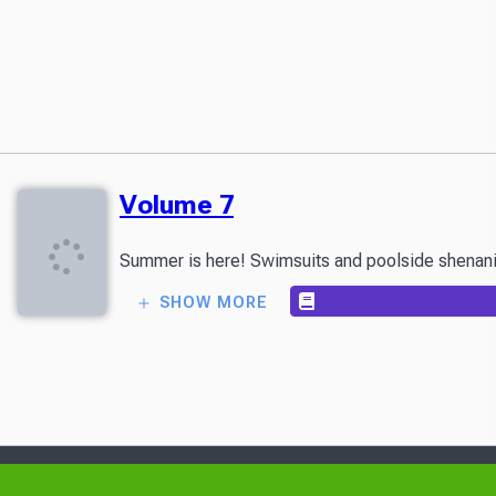
Volume 7
Summer is here! Swimsuits and poolside shenanigan
SHOW MORE