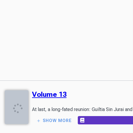
Volume 13
At last, a long-fated reunion: Guiltia Sin Jurai a
SHOW MORE