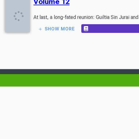
Volume 12
At last, a long-fated reunion: Guiltia Sin Jurai 
SHOW MORE