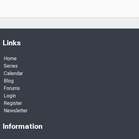
Links
Home
Series
Calendar
Blog
Forums
Login
Register
Newsletter
Information