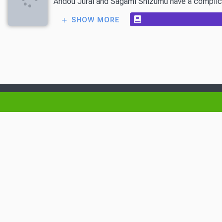
Andou Jurai and Sagami Shizumu have a complicated
SHOW MORE