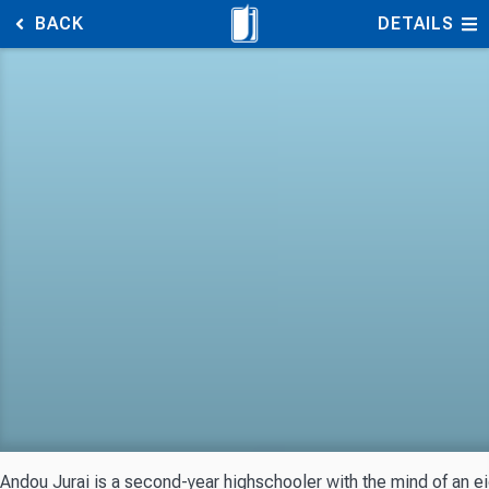
BACK
DETAILS
Andou Jurai is a second-year highschooler with the mind of an eig