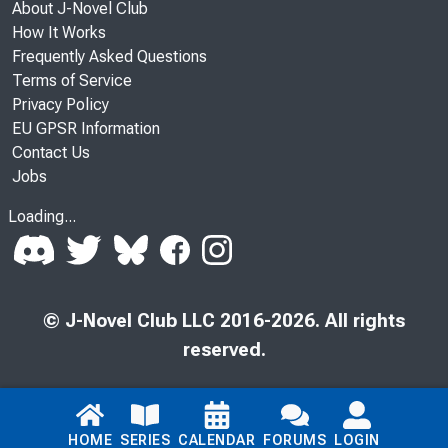
About J-Novel Club
How It Works
Frequently Asked Questions
Terms of Service
Privacy Policy
EU GPSR Information
Contact Us
Jobs
Loading...
© J-Novel Club LLC 2016-2026. All rights
reserved.
HOME
SERIES
CALENDAR
FORUMS
LOGIN