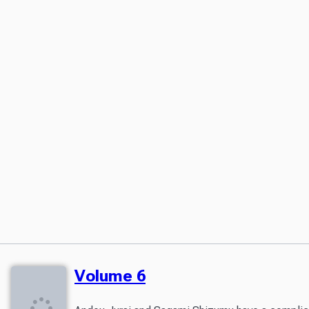
Volume 6