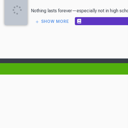
Nothing lasts forever—especially not in high sch
SHOW MORE