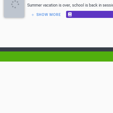
Summer vacation is over, school is back in session
SHOW MORE