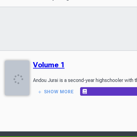
Volume 1
Andou Jurai is a second-year highschooler with th
SHOW MORE