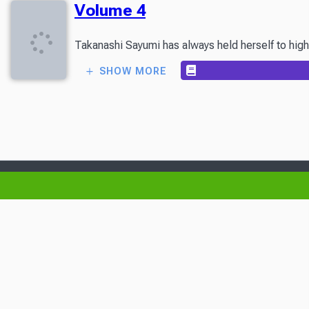
Volume 4
Takanashi Sayumi has always held herself to high s
SHOW MORE