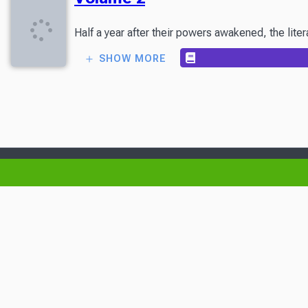
Half a year after their powers awakened, the liter
SHOW MORE