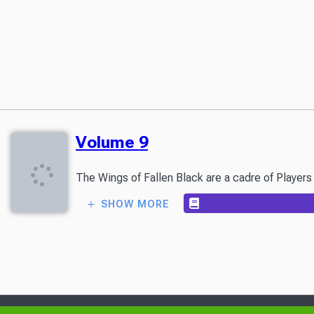
Volume 9
SHOW MORE