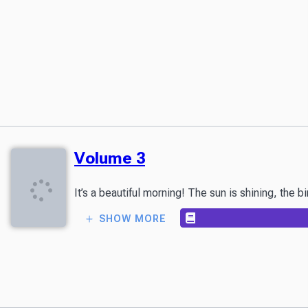
Volume 3
It’s a beautiful morning! The sun is shining, the 
SHOW MORE