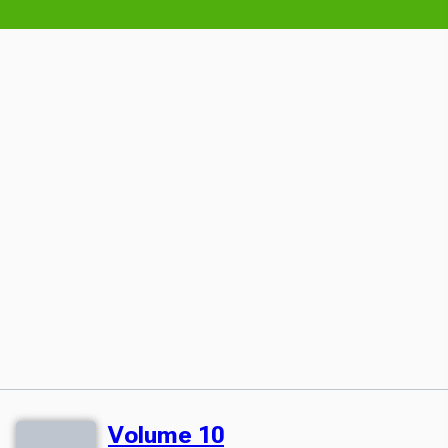
Volume 10