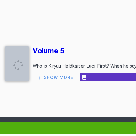
Volume 5
Who is Kiryuu Heldkaiser Luci-First? When he says
SHOW MORE