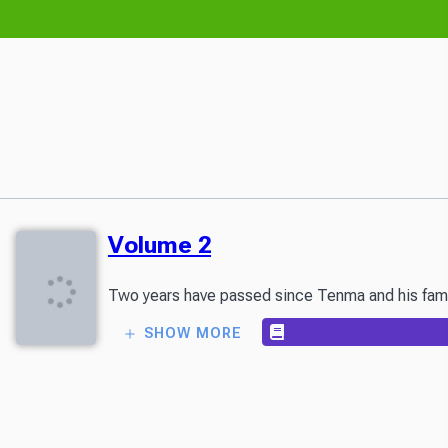
Volume 2
Two years have passed since Tenma and his family s
SHOW MORE