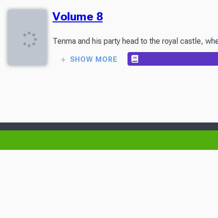
Volume 8
Tenma and his party head to the royal castle, wher
SHOW MORE