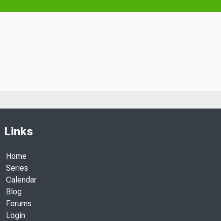
Links
Home
Series
Calendar
Blog
Forums
Login