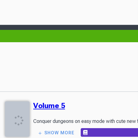
Volume 5
Conquer dungeons on easy mode with cute new frie
SHOW MORE