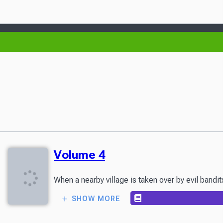
Volume 4
When a nearby village is taken over by evil bandi
SHOW MORE