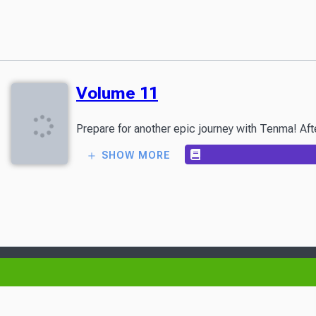
Volume 11
Prepare for another epic journey with Tenma! Afte
SHOW MORE