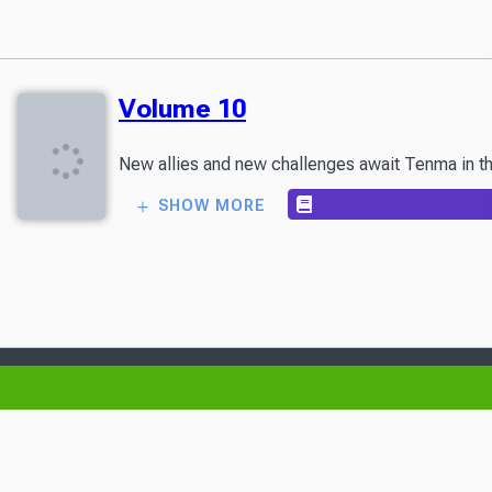
Volume 10
New allies and new challenges await Tenma in the
SHOW MORE