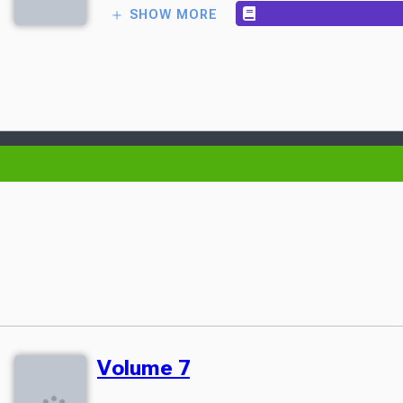
SHOW MORE
Volume 7