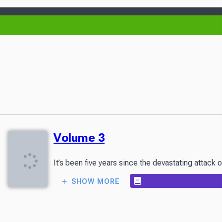
Volume 3
It’s been five years since the devastating attack 
SHOW MORE