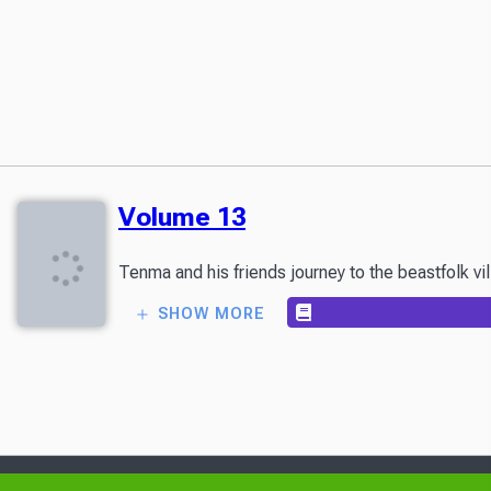
Volume 13
Tenma and his friends journey to the beastfolk vi
SHOW MORE