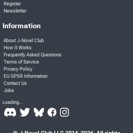
Register
Newsletter
Information
About J-Novel Club
How It Works
Frequently Asked Questions
Terms of Service
Privacy Policy
EU GPSR Information
Contact Us
Jobs
Loading...