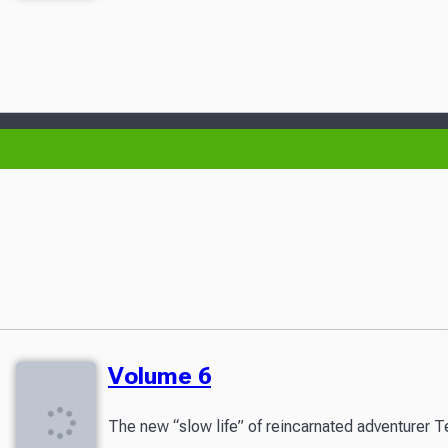
Volume 6
The new “slow life” of reincarnated adventurer T