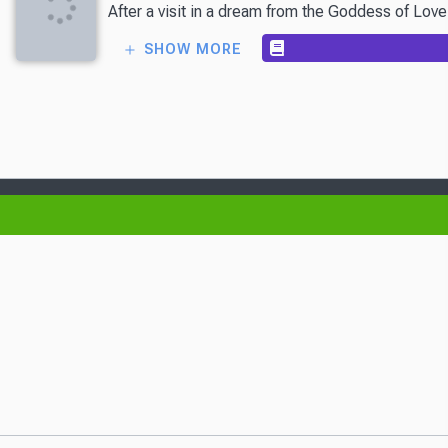
After a visit in a dream from the Goddess of Love
SHOW MORE