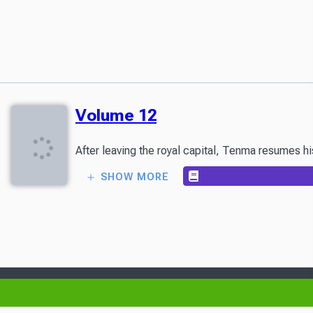
Volume 12
After leaving the royal capital, Tenma resumes h
SHOW MORE