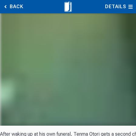
BACK
DETAILS
After waking up at his own funeral, Tenma Otori gets a second ch