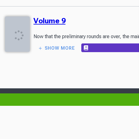
Volume 9
Now that the preliminary rounds are over, the mai
SHOW MORE