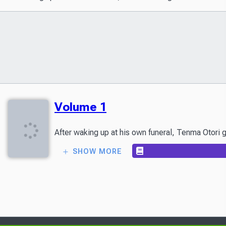
Volume 1
SHOW MORE