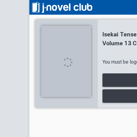
Isekai Tense
Volume 13 C
You must be logg