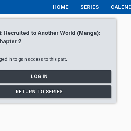
HOME
SERIES
CALEN
i: Recruited to Another World (Manga):
hapter 2
ed in to gain access to this part.
LOG IN
RETURN TO SERIES