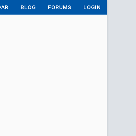
DAR
BLOG
FORUMS
LOGIN