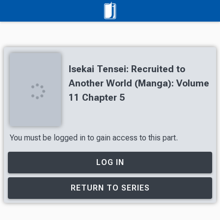
Isekai Tensei: Recruited to
Another World (Manga): Volume
11 Chapter 5
You must be logged in to gain access to this part.
LOG IN
RETURN TO SERIES