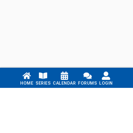
Links
HOME
SERIES
CALENDAR
FORUMS
LOGIN
Home
Series
Calendar
Blog
Forums
Login