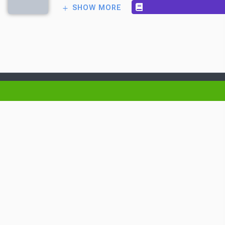
SHOW MORE