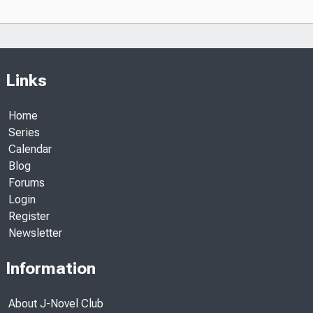
Links
Home
Series
Calendar
Blog
Forums
Login
Register
Newsletter
Information
About J-Novel Club