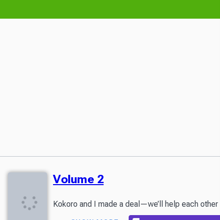
Volume 2
Kokoro and I made a deal—we’ll help each other fin