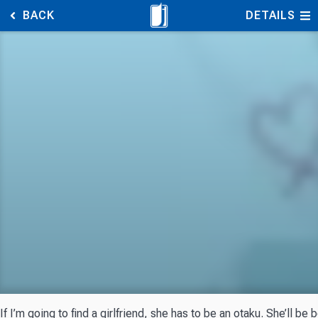
BACK
DETAILS
If I’m going to find a girlfriend, she has to be an otaku. She’ll be 