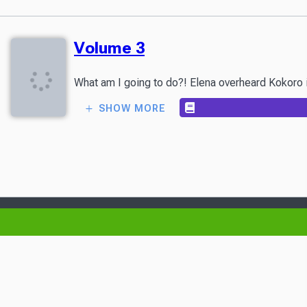
Volume 3
What am I going to do?! Elena overheard Kokoro in
SHOW MORE