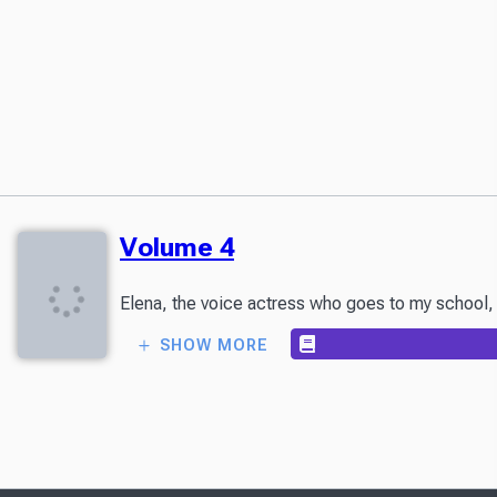
Volume 4
Elena, the voice actress who goes to my school, c
SHOW MORE