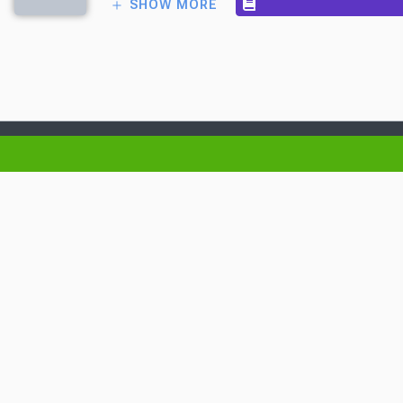
SHOW MORE