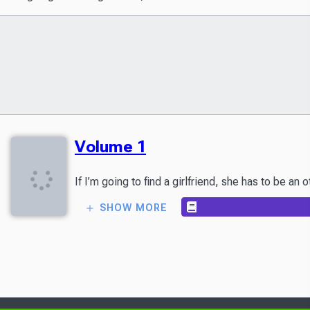
Volume 1
SHOW MORE