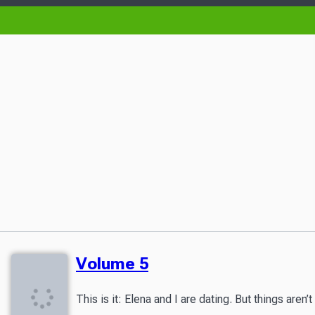
Volume 5
This is it: Elena and I are dating. But things ar