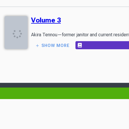
Volume 3
Akira Tennou—former janitor and current resident o
SHOW MORE