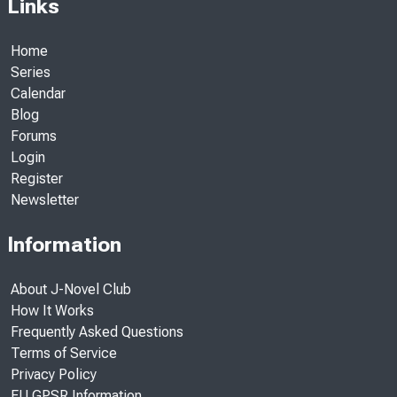
Links
Home
Series
Calendar
Blog
Forums
Login
Register
Newsletter
Information
About J-Novel Club
How It Works
Frequently Asked Questions
Terms of Service
Privacy Policy
EU GPSR Information