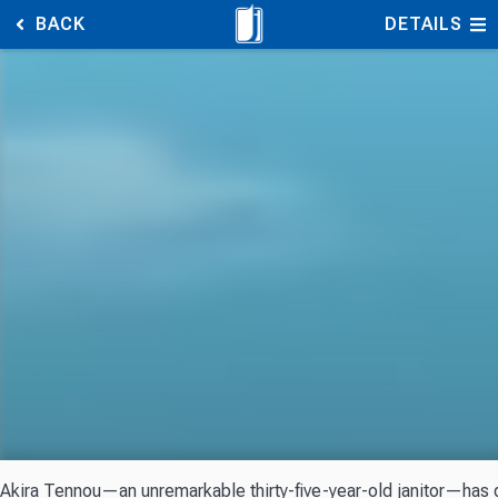
BACK
DETAILS
Akira Tennou—an unremarkable thirty-five-year-old janitor—has go