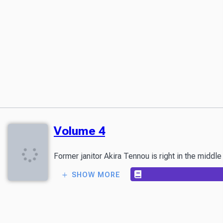
Volume 4
Former janitor Akira Tennou is right in the middl
SHOW MORE