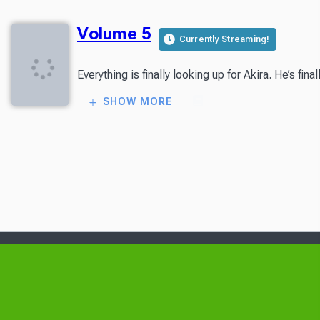
Volume 5
Currently Streaming!
Everything is finally looking up for Akira. He’s 
SHOW MORE