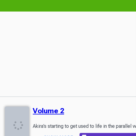
Volume 2