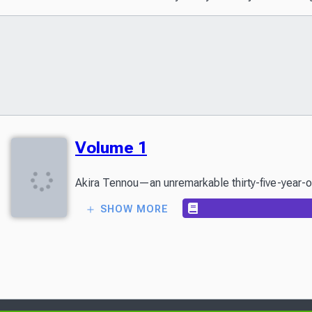
Volume 1
SHOW MORE