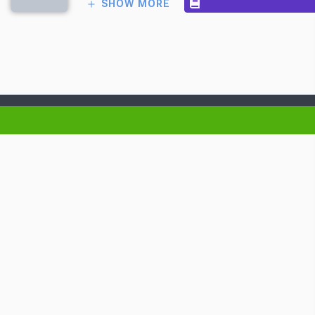
SHOW MORE