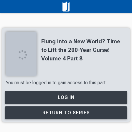
Flung into a New World? Time
to Lift the 200-Year Curse!
Volume 4 Part 8
You must be logged in to gain access to this part.
LOG IN
RETURN TO SERIES