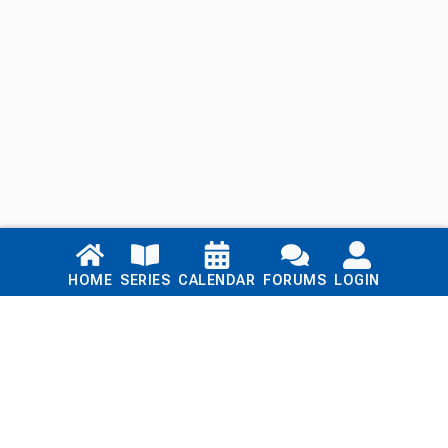
Links
HOME
SERIES
CALENDAR
FORUMS
LOGIN
Home
Series
Calendar
Blog
Forums
Login