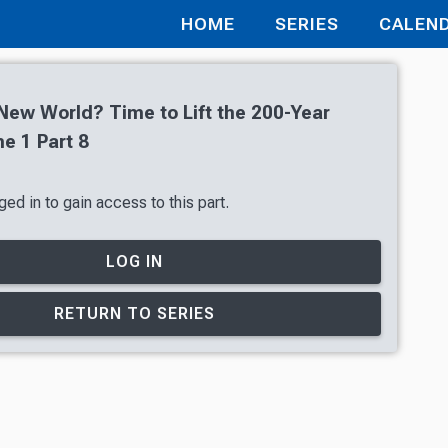
HOME
SERIES
CALEN
 New World? Time to Lift the 200-Year
e 1 Part 8
ed in to gain access to this part.
LOG IN
RETURN TO SERIES