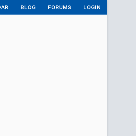
DAR
BLOG
FORUMS
LOGIN