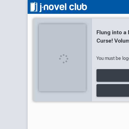
Flung into a
Curse! Volum
You must be logg