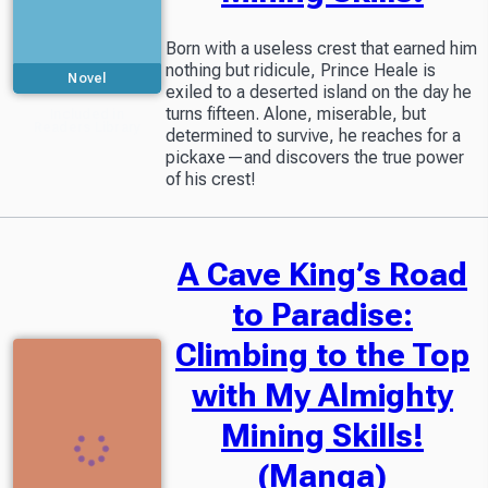
Born with a useless crest that earned him
nothing but ridicule, Prince Heale is
Novel
exiled to a deserted island on the day he
turns fifteen. Alone, miserable, but
Included in
Readers Library
determined to survive, he reaches for a
pickaxe—and discovers the true power
of his crest!
A Cave King’s Road
to Paradise:
Climbing to the Top
with My Almighty
Mining Skills!
(Manga)