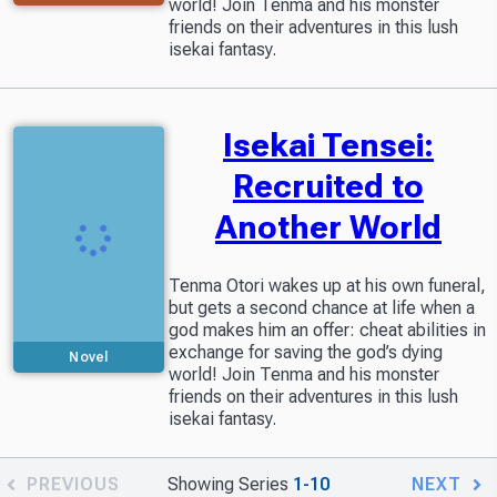
world! Join Tenma and his monster
friends on their adventures in this lush
isekai fantasy.
Isekai Tensei:
Recruited to
Another World
Tenma Otori wakes up at his own funeral,
but gets a second chance at life when a
god makes him an offer: cheat abilities in
exchange for saving the god’s dying
Novel
world! Join Tenma and his monster
Partially available
friends on their adventures in this lush
in Readers Library
isekai fantasy.
PREVIOUS
Showing Series
1-10
NEXT