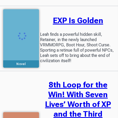
EXP Is Golden
Leah finds a powerful hidden skill,
Retainer, in the newly launched
VRMMORPG, Boot Hour, Shoot Curse.
Sporting a retinue full of powerful NPCs,
Leah sets off to bring about the end of
civilization itself!
Novel
8th Loop for the
Win! With Seven
Lives’ Worth of XP
and the Third