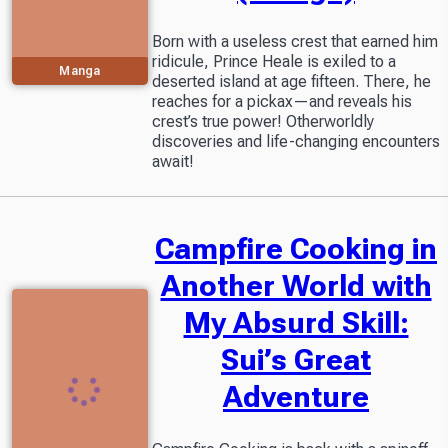
Born with a useless crest that earned him
ridicule, Prince Heale is exiled to a
Manga
deserted island at age fifteen. There, he
reaches for a pickax—and reveals his
crest’s true power! Otherworldly
discoveries and life-changing encounters
await!
Campfire Cooking in
Another World with
My Absurd Skill:
Sui’s Great
Adventure