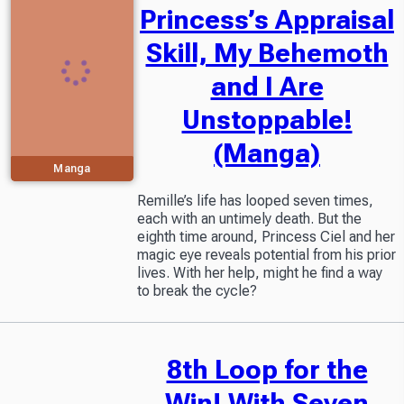
Princess’s Appraisal
Skill, My Behemoth
and I Are
Unstoppable!
(Manga)
Manga
Remille’s life has looped seven times,
each with an untimely death. But the
eighth time around, Princess Ciel and her
magic eye reveals potential from his prior
lives. With her help, might he find a way
to break the cycle?
8th Loop for the
Win! With Seven