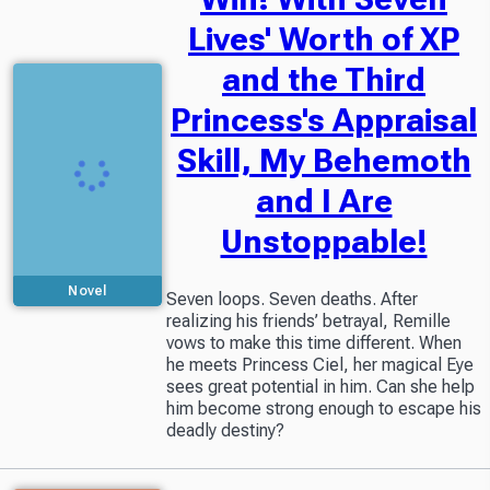
Lives' Worth of XP
and the Third
Princess's Appraisal
Skill, My Behemoth
and I Are
Unstoppable!
Novel
Seven loops. Seven deaths. After
realizing his friends’ betrayal, Remille
vows to make this time different. When
he meets Princess Ciel, her magical Eye
sees great potential in him. Can she help
him become strong enough to escape his
deadly destiny?