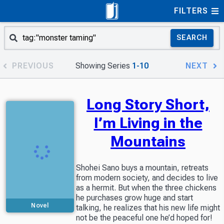
FILTERS
SEARCH
PREVIOUS
Showing Series
1-10
NEXT
Long Story Short,
I’m Living in the
Mountains
Shohei Sano buys a mountain, retreats
from modern society, and decides to live
as a hermit. But when the three chickens
he purchases grow huge and start
Novel
talking, he realizes that his new life might
not be the peaceful one he’d hoped for!