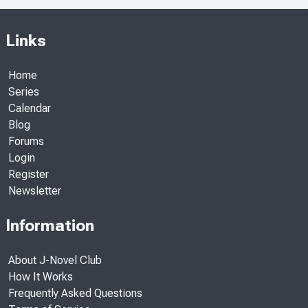
Links
Home
Series
Calendar
Blog
Forums
Login
Register
Newsletter
Information
About J-Novel Club
How It Works
Frequently Asked Questions