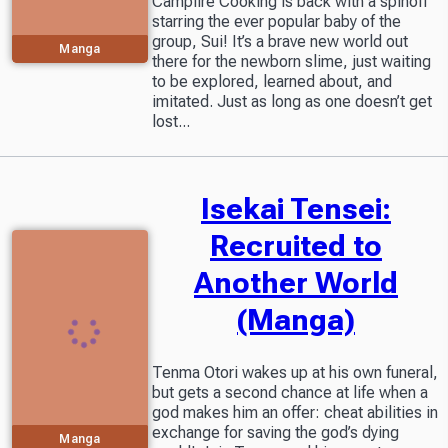
Campfire Cooking is back with a spinoff
starring the ever popular baby of the
group, Sui! It’s a brave new world out
Manga
there for the newborn slime, just waiting
to be explored, learned about, and
imitated. Just as long as one doesn’t get
lost...
Isekai Tensei:
Recruited to
Another World
(Manga)
Tenma Otori wakes up at his own funeral,
but gets a second chance at life when a
god makes him an offer: cheat abilities in
exchange for saving the god’s dying
Manga