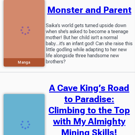
Monster and Parent
Saika’s world gets turned upside down
when she’s asked to become a teenage
mother! But her child isn’t a normal
baby...it’s an infant god! Can she raise this
little godling while adapting to her new
life alongside three handsome new
brothers?
Manga
A Cave King’s Road
to Paradise:
Climbing to the Top
with My Almighty
Mining Skills!