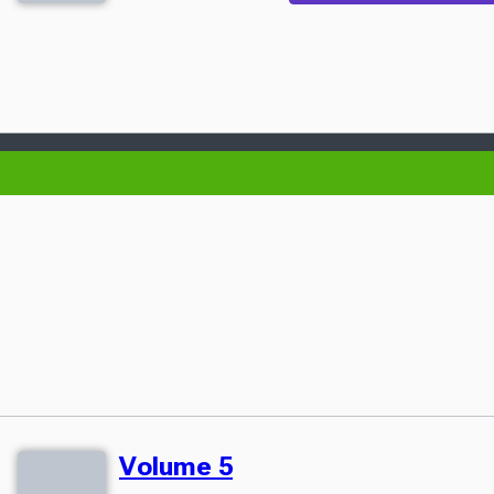
Volume 5