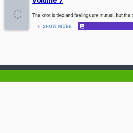
Volume 7
The knot is tied and feelings are mutual, but the d
SHOW MORE