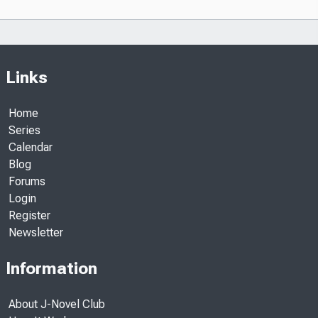
Links
Home
Series
Calendar
Blog
Forums
Login
Register
Newsletter
Information
About J-Novel Club