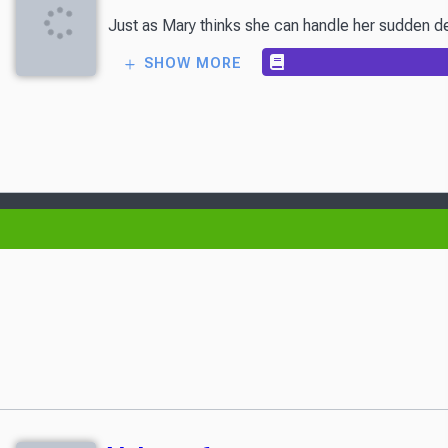
Just as Mary thinks she can handle her sudden delu
SHOW MORE