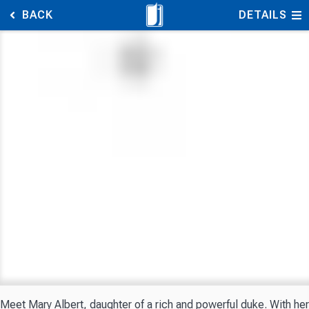
BACK
DETAILS
Meet Mary Albert, daughter of a rich and powerful duke. With her 