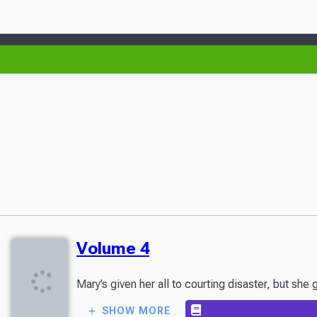
Volume 4
Mary’s given her all to courting disaster, but s
SHOW MORE