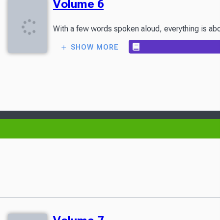
Volume 6
With a few words spoken aloud, everything is abou
SHOW MORE