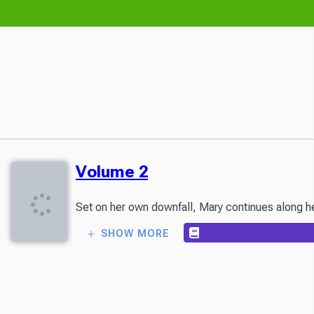
Volume 2
Set on her own downfall, Mary continues along her
SHOW MORE