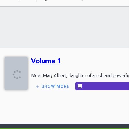
Volume 1
SHOW MORE