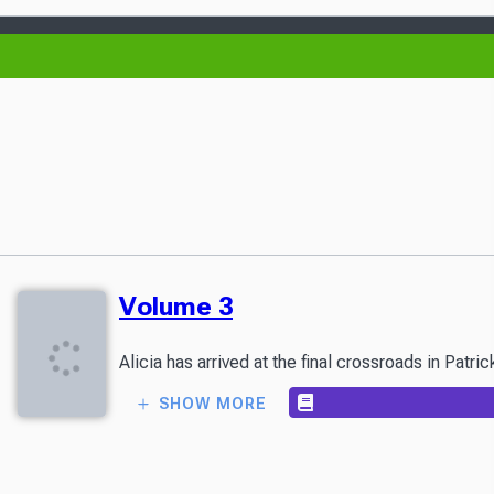
Volume 3
Alicia has arrived at the final crossroads in Patr
SHOW MORE