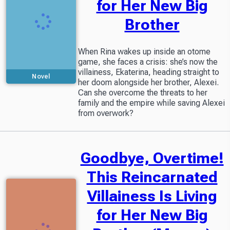
for Her New Big
Brother
When Rina wakes up inside an otome
game, she faces a crisis: she’s now the
villainess, Ekaterina, heading straight to
Novel
her doom alongside her brother, Alexei.
Can she overcome the threats to her
family and the empire while saving Alexei
from overwork?
Goodbye, Overtime!
This Reincarnated
Villainess Is Living
for Her New Big