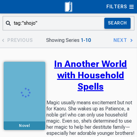
FILTERS
SEARCH
PREVIOUS
Showing Series
1-10
NEXT
In Another World
with Household
Spells
Magic usually means excitement but not
for Kaoru. She wakes up as Patience, a
noble girl who can only use household
magic. Even so, she’s determined to use
Novel
her magic to help her destitute family—
especially her adorable younger brothers!