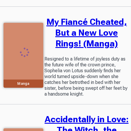
My Fiancé Cheated,
But a New Love
Rings! (Manga)
Resigned to a lifetime of joyless duty as
the future wife of the crown prince,
Sophelia von Lotus suddenly finds her
world turned upside-down when she
catches her betrothed in bed with her
Manga
sister, before being swept off her feet by
a handsome knight.
Accidentally in Love:
The Witch, the