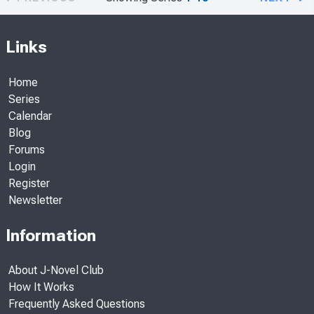
Links
Home
Series
Calendar
Blog
Forums
Login
Register
Newsletter
Information
About J-Novel Club
How It Works
Frequently Asked Questions