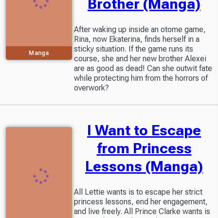
Brother (Manga)
After waking up inside an otome game,
Rina, now Ekaterina, finds herself in a
sticky situation. If the game runs its
Manga
course, she and her new brother Alexei
are as good as dead! Can she outwit fate
while protecting him from the horrors of
overwork?
I Want to Escape
from Princess
Lessons (Manga)
All Lettie wants is to escape her strict
princess lessons, end her engagement,
and live freely. All Prince Clarke wants is