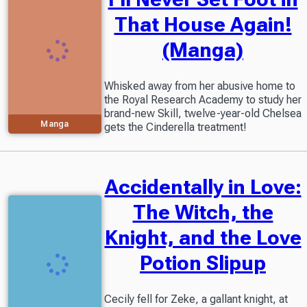
That House Again!
(Manga)
Whisked away from her abusive home to
the Royal Research Academy to study her
brand-new Skill, twelve-year-old Chelsea
Manga
gets the Cinderella treatment!
Accidentally in Love:
The Witch, the
Knight, and the Love
Potion Slipup
Cecily fell for Zeke, a gallant knight, at