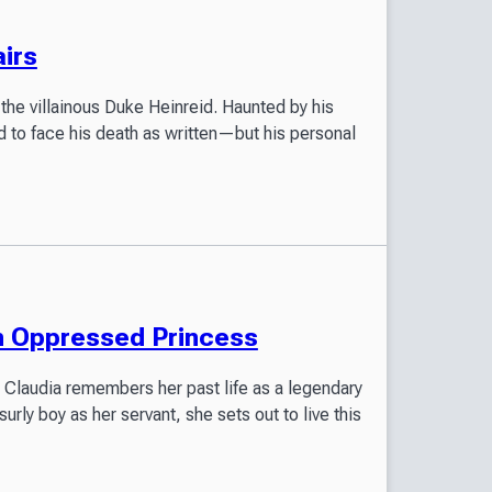
irs
 the villainous Duke Heinreid. Haunted by his
 to face his death as written—but his personal
n Oppressed Princess
ss Claudia remembers her past life as a legendary
ly boy as her servant, she sets out to live this