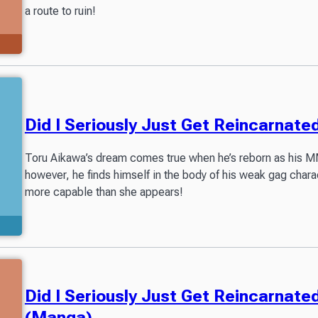
a route to ruin!
Did I Seriously Just Get Reincarnat
Toru Aikawa’s dream comes true when he’s reborn as his MM
however, he finds himself in the body of his weak gag char
more capable than she appears!
Did I Seriously Just Get Reincarnat
(Manga)