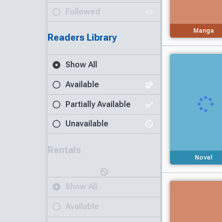
Followed
Manga
Readers Library
Show All
Available
Partially Available
Unavailable
Rentals
Novel
Show All
Available