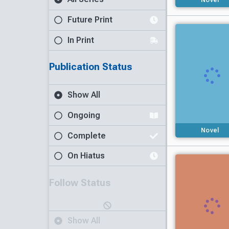
Future Print
In Print
Publication Status
Show All
Ongoing
Novel
Complete
On Hiatus
Follow Status
Show All