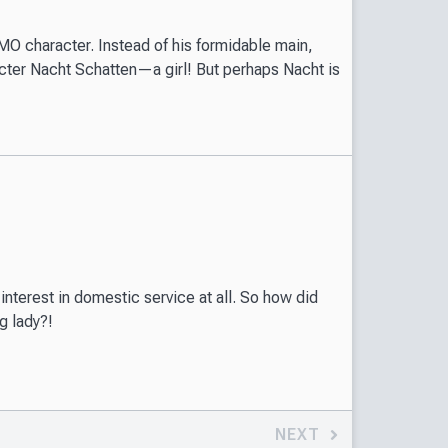
O character. Instead of his formidable main,
acter Nacht Schatten—a girl! But perhaps Nacht is
interest in domestic service at all. So how did
g lady?!
NEXT