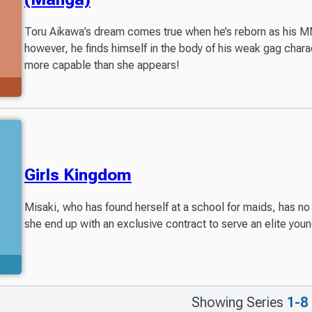
Toru Aikawa’s dream comes true when he’s reborn as his MM
however, he finds himself in the body of his weak gag char
more capable than she appears!
Girls Kingdom
Misaki, who has found herself at a school for maids, has no 
she end up with an exclusive contract to serve an elite youn
Showing Series
1-8