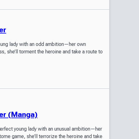
er
young lady with an odd ambition—her own
s, she’ll torment the heroine and take a route to
ter (Manga)
perfect young lady with an unusual ambition—her
tome game, she’ll terrorize the heroine and take