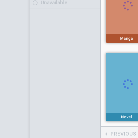
Unavailable
Manga
Novel
PREVIOUS