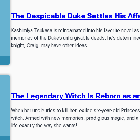
The Despicable Duke Settles His Affa
Kashimiya Tsukasa is reincarnated into his favorite novel as
memories of the Duke’s unforgivable deeds, he’s determined
knight, Craig, may have other ideas...
The Legendary Witch Is Reborn as a
When her uncle tries to kill her, exiled six-year-old Prince
witch. Armed with new memories, prodigious magic, and a sur
life exactly the way she wants!