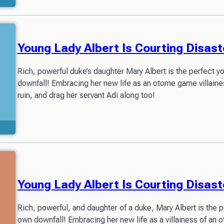
Young Lady Albert Is Courting Disast
Rich, powerful duke’s daughter Mary Albert is the perfect 
downfall! Embracing her new life as an otome game villaines
ruin, and drag her servant Adi along too!
Included in Readers Library
Young Lady Albert Is Courting Disas
Rich, powerful, and daughter of a duke, Mary Albert is the 
own downfall! Embracing her new life as a villainess of an o