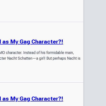
ed as My Gag Character?!
O character. Instead of his formidable main,
acter Nacht Schatten—a girl! But perhaps Nacht is
ed as My Gag Character?!