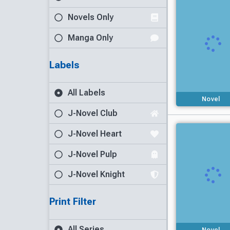
Novels Only
Manga Only
Labels
All Labels
Novel
J-Novel Club
J-Novel Heart
J-Novel Pulp
J-Novel Knight
Print Filter
All Series
Novel