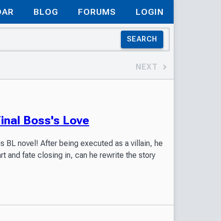
DAR
BLOG
FORUMS
LOGIN
SEARCH
NEXT
nal Boss's Love
is BL novel! After being executed as a villain, he
art and fate closing in, can he rewrite the story