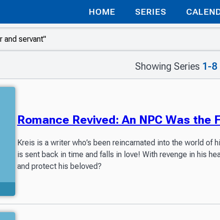
HOME
SERIES
CALEN
Showing Series
1-8
Romance Revived: An NPC Was the Fi
Kreis is a writer who’s been reincarnated into the world of h
is sent back in time and falls in love! With revenge in his he
and protect his beloved?