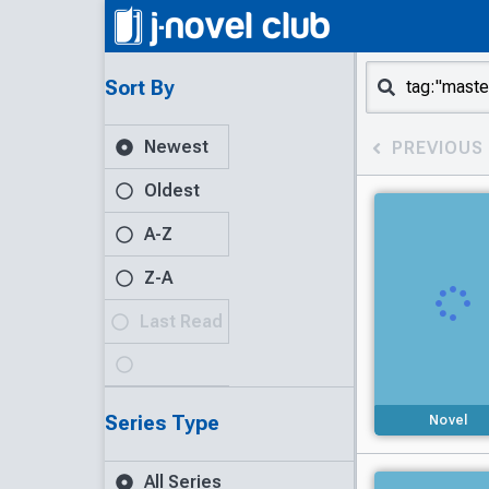
Sort By
Newest
PREVIOUS
Oldest
A-Z
Z-A
Last Read
Series Type
Novel
All Series