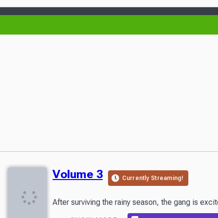
Volume 3
Currently Streaming!
After surviving the rainy season, the gang is exc