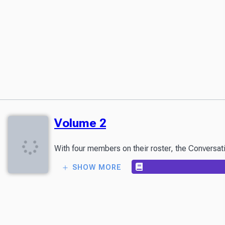
Volume 2
With four members on their roster, the Conversat
SHOW MORE