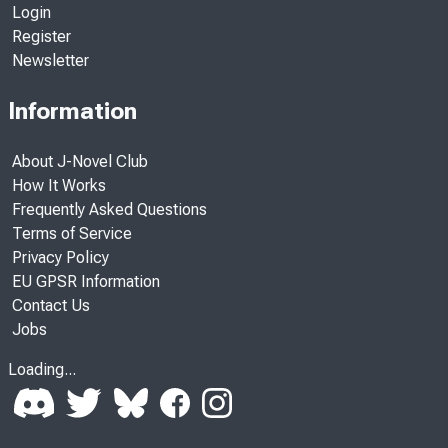
Login
Register
Newsletter
Information
About J-Novel Club
How It Works
Frequently Asked Questions
Terms of Service
Privacy Policy
EU GPSR Information
Contact Us
Jobs
Loading...