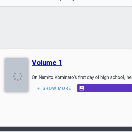
Volume 1
SHOW MORE