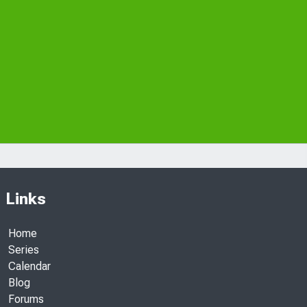
Links
Home
Series
Calendar
Blog
Forums