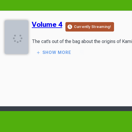
Volume 4
Currently Streaming!
The cat’s out of the bag about the origins of Kam
SHOW MORE