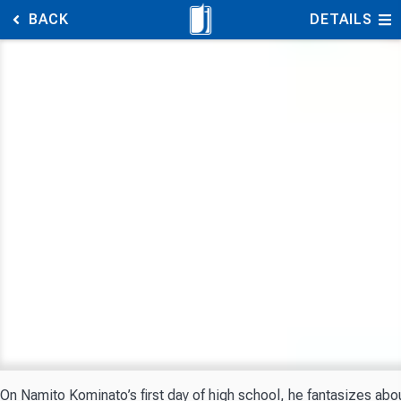
BACK
DETAILS
On Namito Kominato’s first day of high school, he fantasizes abo