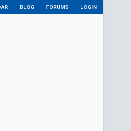
DAR
BLOG
FORUMS
LOGIN