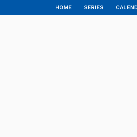
HOME
SERIES
CALEN