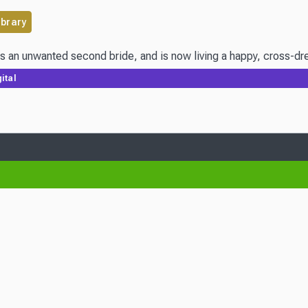
ibrary
s an unwanted second bride, and is now living a happy, cross-dres
ital