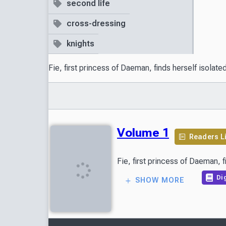
second life
cross-dressing
knights
Fie, first princess of Daeman, finds herself isolat
Volume 1
Readers L
Dig
SHOW MORE