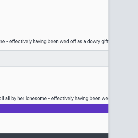
ome - effectively having been wed off as a dowry gift in accessory 