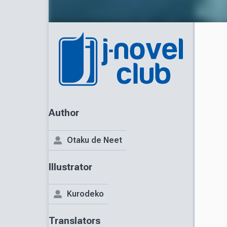
Author
Otaku de Neet
Illustrator
Kurodeko
Translators