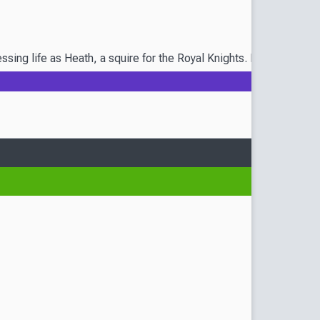
sing life as Heath, a squire for the Royal Knights. Now, it's tim