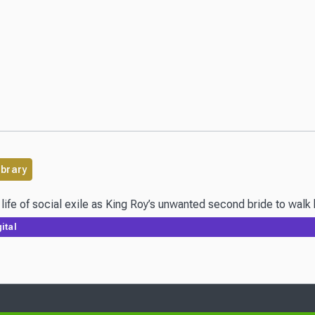
ibrary
ife of social exile as King Roy’s unwanted second bride to walk he
ital