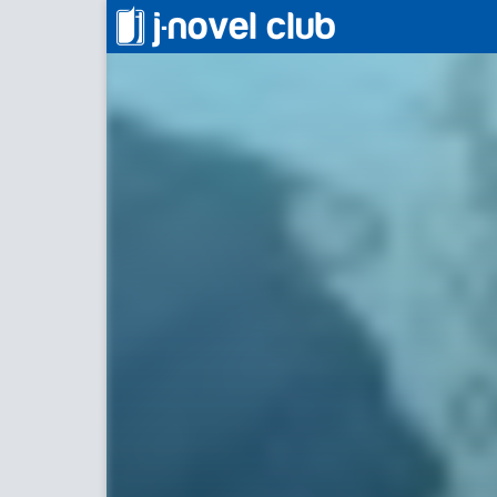
わたしはふたつめの人生をあるく！
Walking