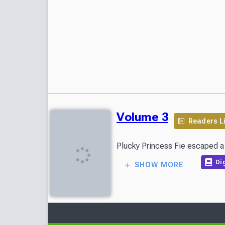
Volume 3
Readers L
Plucky Princess Fie escaped a l
Dig
SHOW MORE