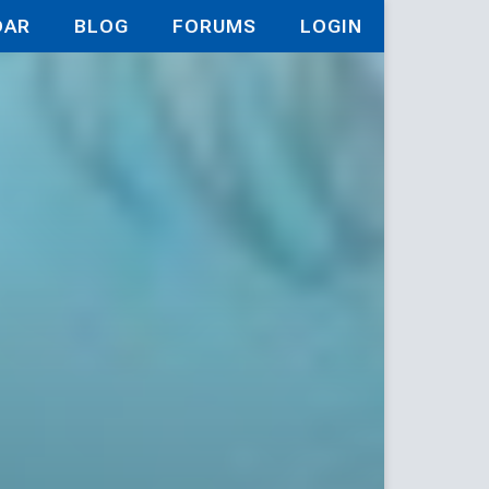
DAR
BLOG
FORUMS
LOGIN
d Path in 