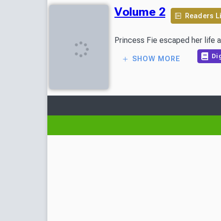
Volume 2
Readers L
Princess Fie escaped her life a
Dig
SHOW MORE