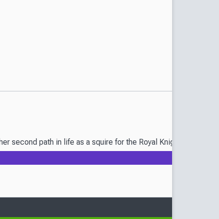
r second path in life as a squire for the Royal Knights. However, 