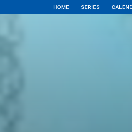
HOME
SERIES
CALEN
 My Secon