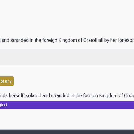
ed and stranded in the foreign Kingdom of Orstoll all by her lones
ibrary
ital