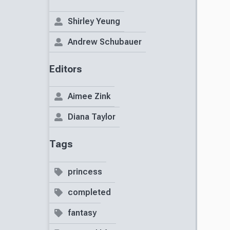
Shirley Yeung
Andrew Schubauer
Editors
Aimee Zink
Diana Taylor
Tags
princess
completed
fantasy