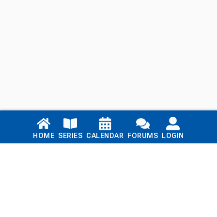
Links
HOME
SERIES
CALENDAR
FORUMS
LOGIN
Home
Series
Calendar
Blog
Forums
Login