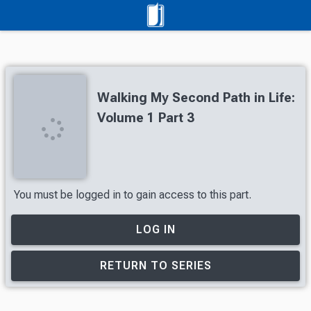
Walking My Second Path in Life:
Volume 1 Part 3
You must be logged in to gain access to this part.
LOG IN
RETURN TO SERIES