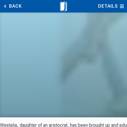
BACK
DETAILS
Westalia, daughter of an aristocrat, has been brought up and edu