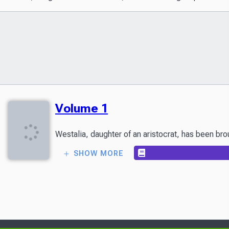
Volume 1
SHOW MORE