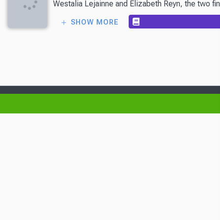
Westalia Lejainne and Elizabeth Reyn, the two fin
SHOW MORE