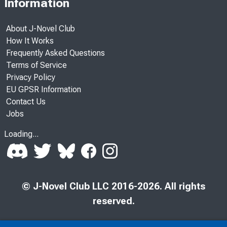
Information
About J-Novel Club
How It Works
Frequently Asked Questions
Terms of Service
Privacy Policy
EU GPSR Information
Contact Us
Jobs
Loading...
© J-Novel Club LLC 2016-2026. All rights
reserved.