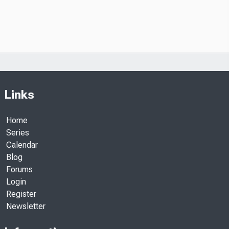
Links
Home
Series
Calendar
Blog
Forums
Login
Register
Newsletter