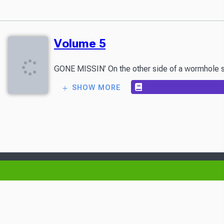
Volume 5
GONE MISSIN’ On the other side of a wormhole som
SHOW MORE