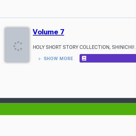
Volume 7
HOLY SHORT STORY COLLECTION, SHINICHI! A mysteri
SHOW MORE