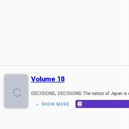
Volume 18
DECISIONS, DECISIONS The nation of Japan is conne
SHOW MORE