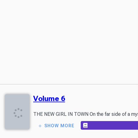
Volume 6
THE NEW GIRL IN TOWN On the far side of a myster
SHOW MORE