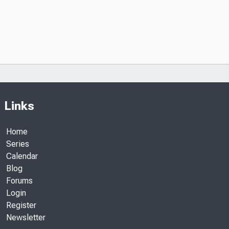
Links
Home
Series
Calendar
Blog
Forums
Login
Register
Newsletter