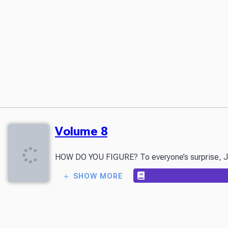
Volume 8
HOW DO YOU FIGURE? To everyone’s surprise, Japan
SHOW MORE