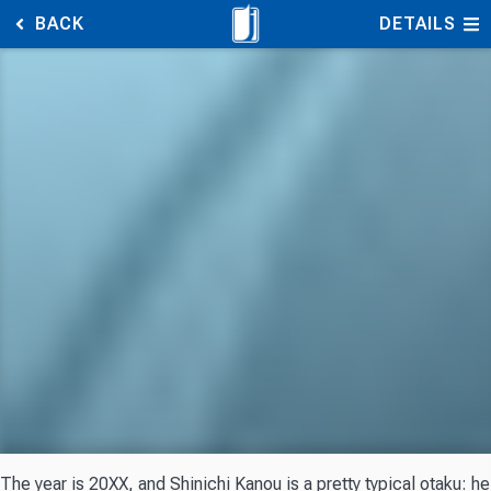
BACK
DETAILS
The year is 20XX, and Shinichi Kanou is a pretty typical otaku: 