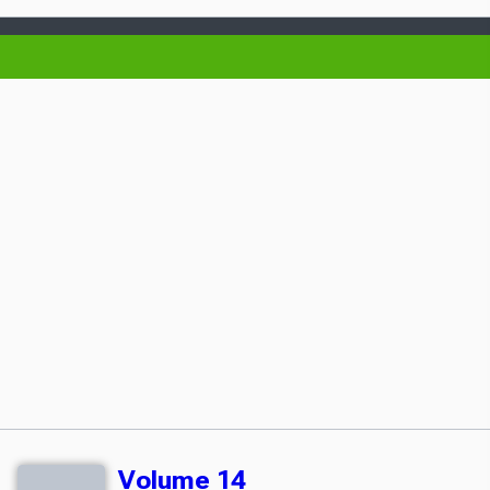
Volume 14