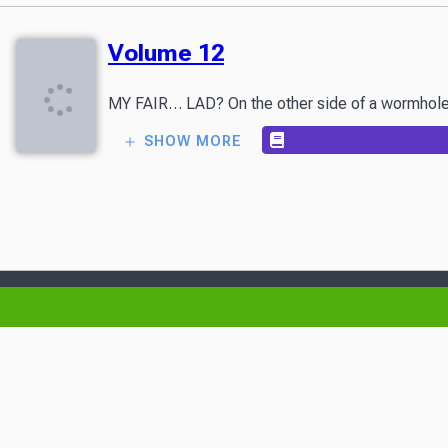
Volume 12
MY FAIR… LAD? On the other side of a wormhole con
SHOW MORE