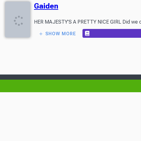
Gaiden
HER MAJESTY’S A PRETTY NICE GIRL Did we call Volu
SHOW MORE