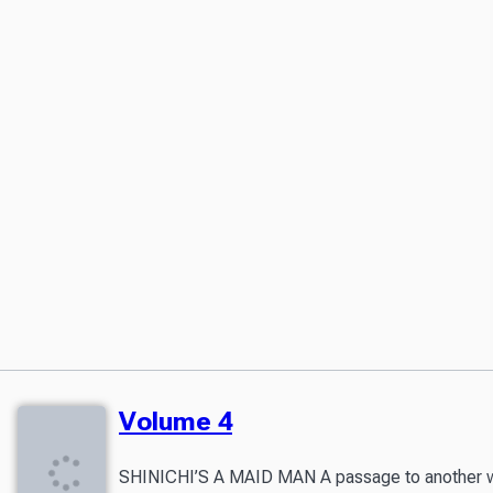
Volume 4
SHINICHI’S A MAID MAN A passage to another world 