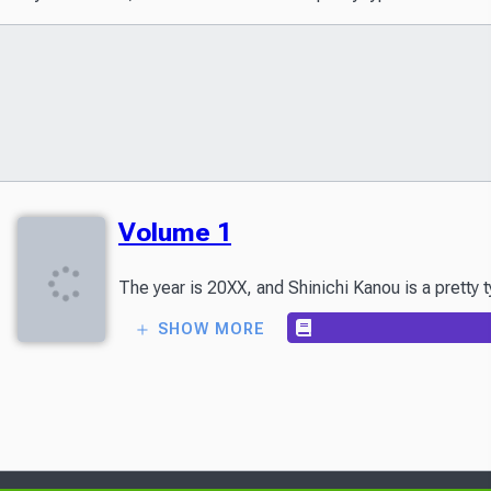
Volume 1
The year is 20XX, and Shinichi Kanou is a pretty 
SHOW MORE