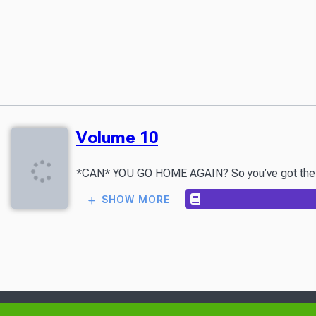
Volume 10
*CAN* YOU GO HOME AGAIN? So you’ve got the Elda
SHOW MORE