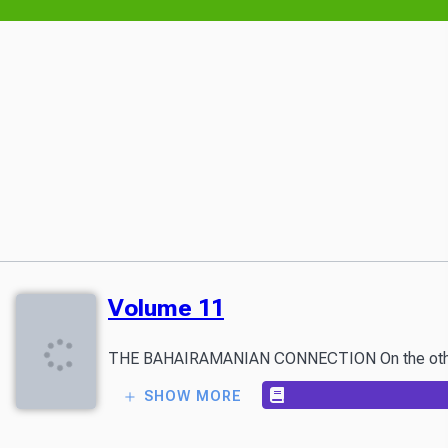
Volume 11
THE BAHAIRAMANIAN CONNECTION On the other side o
SHOW MORE