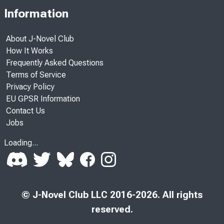
Information
About J-Novel Club
How It Works
Frequently Asked Questions
Terms of Service
Privacy Policy
EU GPSR Information
Contact Us
Jobs
Loading...
© J-Novel Club LLC 2016-2026. All rights
reserved.