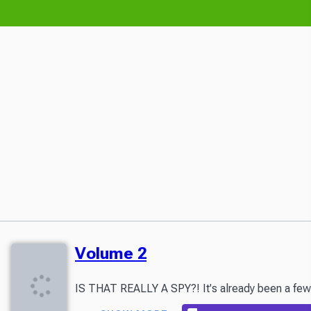
Volume 2
IS THAT REALLY A SPY?! It's already been a few mo