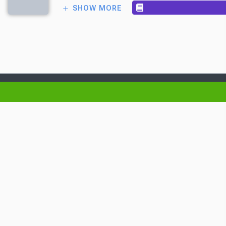
SHOW MORE