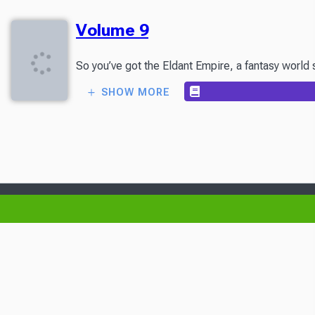
Volume 9
So you’ve got the Eldant Empire, a fantasy world 
SHOW MORE