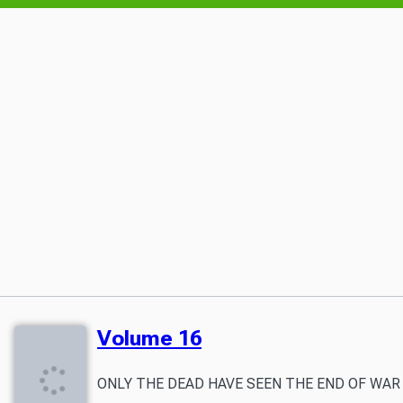
Volume 16
ONLY THE DEAD HAVE SEEN THE END OF WAR The nation