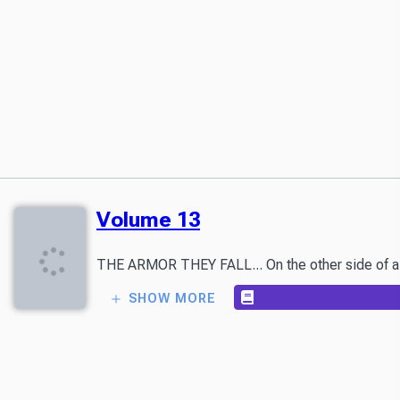
Volume 13
SHOW MORE