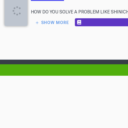
HOW DO YOU SOLVE A PROBLEM LIKE SHINICHI? On the
SHOW MORE