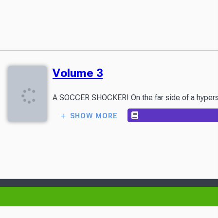
Volume 3
A SOCCER SHOCKER! On the far side of a hyperspace
SHOW MORE