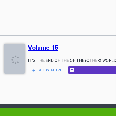
Volume 15
IT’S THE END OF THE OF THE (OTHER) WORLD AS WE K
SHOW MORE