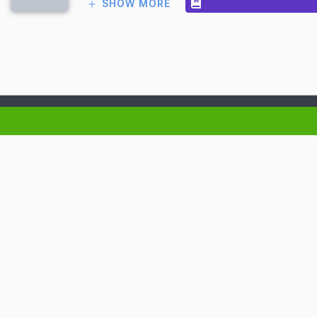
SHOW MORE