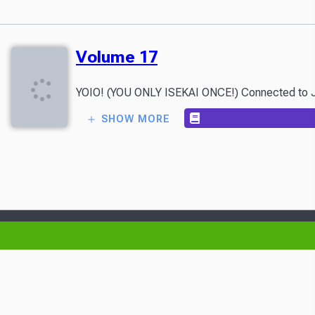
Volume 17
YOIO! (YOU ONLY ISEKAI ONCE!) Connected to Japan 
SHOW MORE