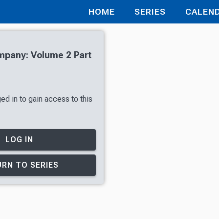
HOME
SERIES
CALEN
mpany: Volume 2 Part
ed in to gain access to this
LOG IN
RN TO SERIES