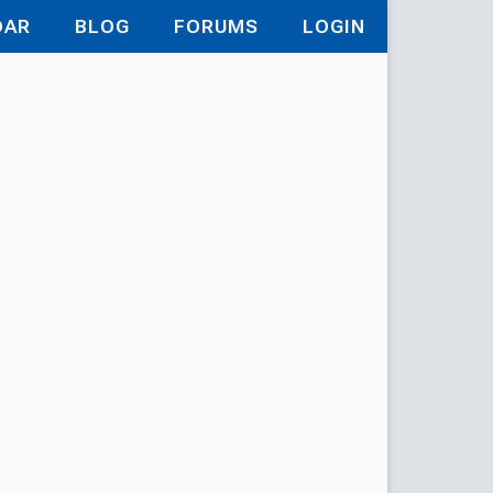
DAR
BLOG
FORUMS
LOGIN