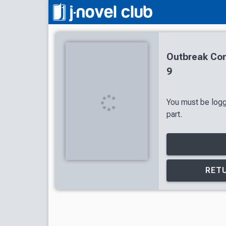
Outbreak Co
9
You must be logg
part.
RETU