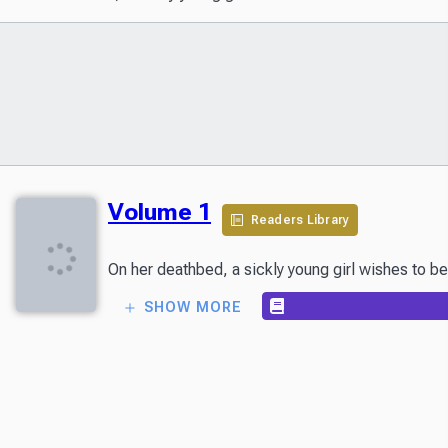
Volume 1
Readers Library
On her deathbed, a sickly young girl wishes to be
SHOW MORE