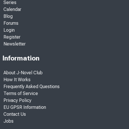
Series
Calendar
Blog
Forums
Login
Register
Newsletter
Information
About J-Novel Club
How It Works
Frequently Asked Questions
Terms of Service
Privacy Policy
EU GPSR Information
Contact Us
Jobs