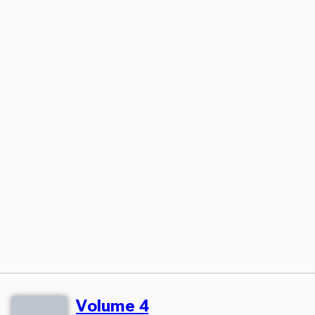
Volume 4