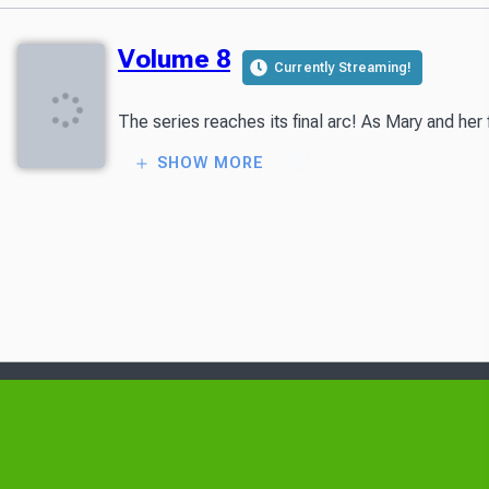
Volume 8
Currently Streaming!
The series reaches its final arc! As Mary and her
SHOW MORE