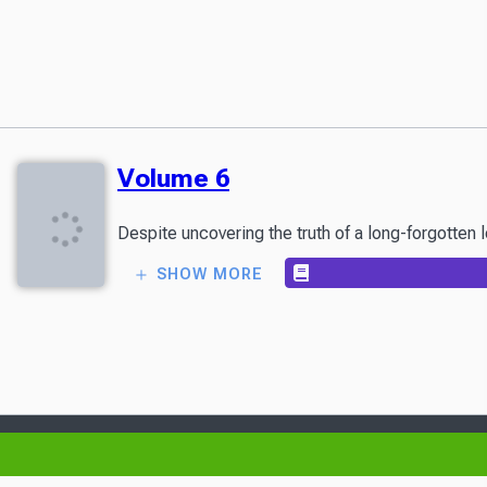
Volume 6
SHOW MORE