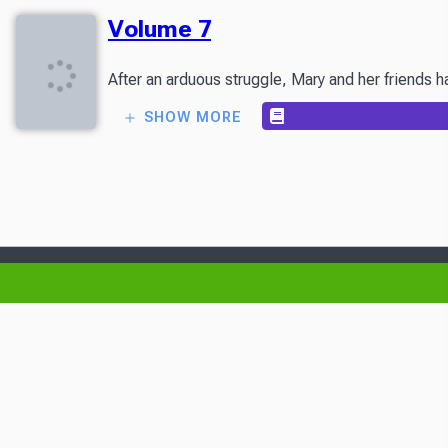
Volume 7
After an arduous struggle, Mary and her friends h
SHOW MORE