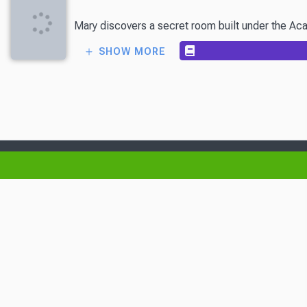
Mary discovers a secret room built under the Acad
SHOW MORE