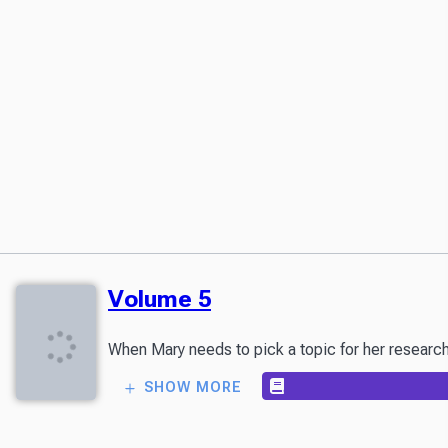
Volume 5
SHOW MORE