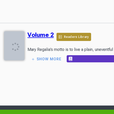
Volume 2
Readers Library
Mary Regalia’s motto is to live a plain, uneventfu
SHOW MORE