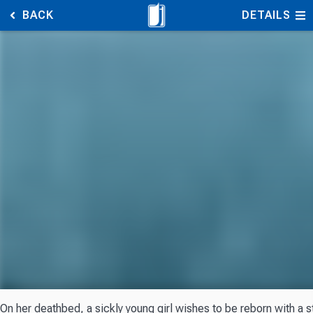
BACK
DETAILS
On her deathbed, a sickly young girl wishes to be reborn with a s