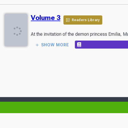
Volume 3
Readers Library
At the invitation of the demon princess Emilia, Ma
SHOW MORE