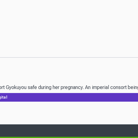
Gyokuyou safe during her pregnancy. An imperial consort being wi
ital