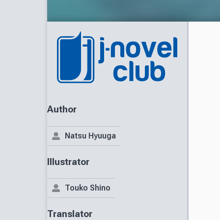
Author
Natsu Hyuuga
Illustrator
Touko Shino
Translator