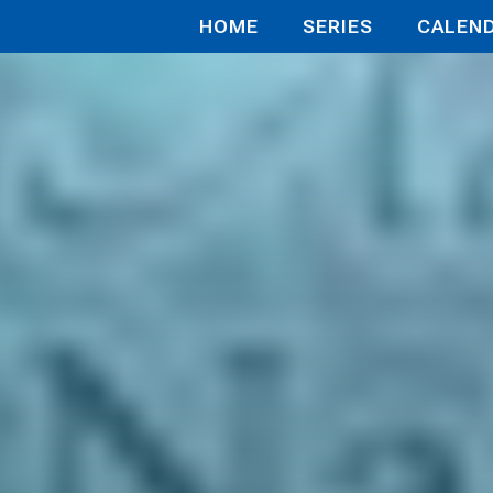
HOME
SERIES
CALEN
thecary D