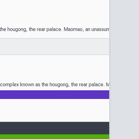
he hougong, the rear palace. Maomao, an unassuming girl raised in