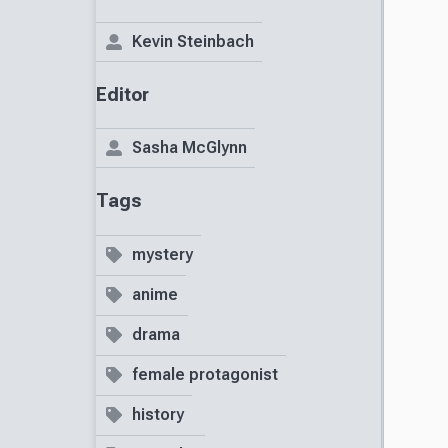
Kevin Steinbach
Editor
Sasha McGlynn
Tags
mystery
anime
drama
female protagonist
history