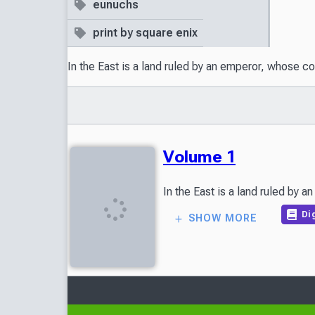
eunuchs
print by square enix
In the East is a land ruled by an emperor, whose c
Volume 1
Dig
SHOW MORE