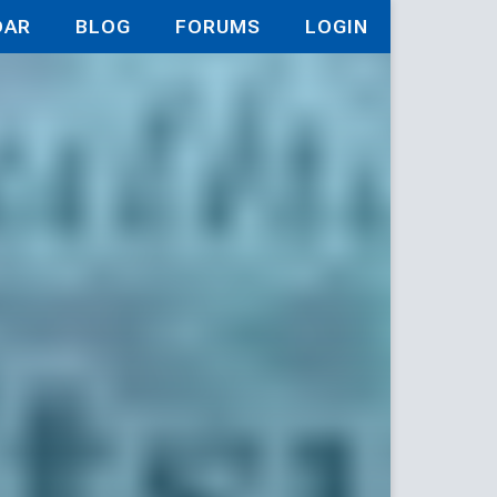
DAR
BLOG
FORUMS
LOGIN
iaries