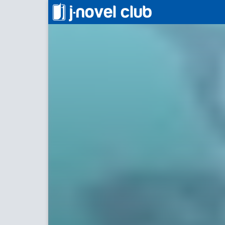
薬屋のひとりごと
The Apo