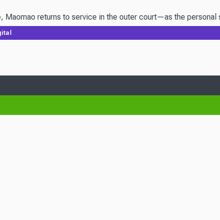
 Maomao returns to service in the outer court—as the personal ser
ital