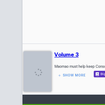
Volume 3
Maomao must help keep Consort 
Dig
SHOW MORE