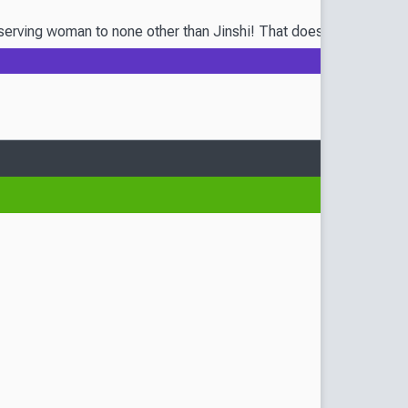
ving woman to none other than Jinshi! That doesn’t necessarily m