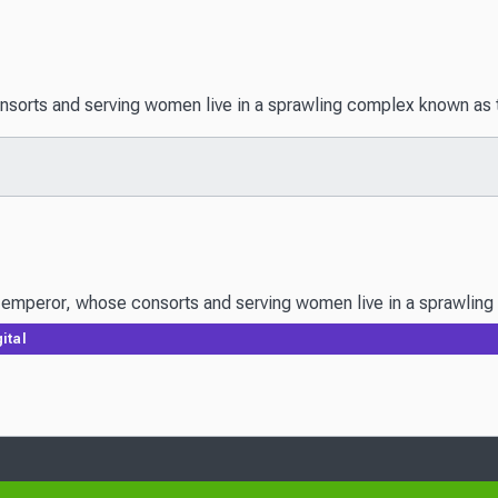
onsorts and serving women live in a sprawling complex known as t
ital