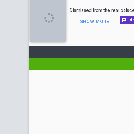
Dismissed from the rear palace,
Dig
SHOW MORE