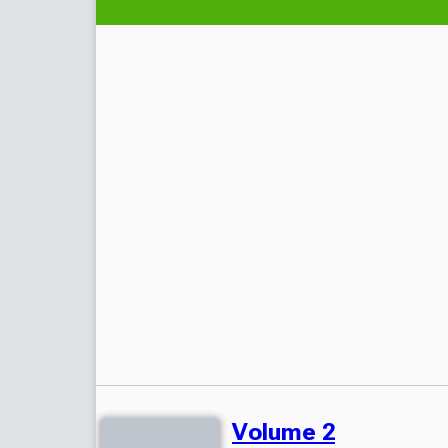
Volume 2