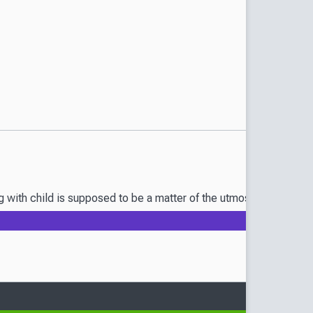
th child is supposed to be a matter of the utmost secrecy, but t