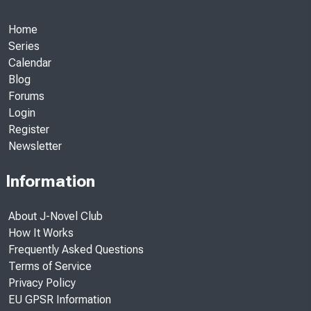
Home
Series
Calendar
Blog
Forums
Login
Register
Newsletter
Information
About J-Novel Club
How It Works
Frequently Asked Questions
Terms of Service
Privacy Policy
EU GPSR Information