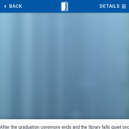
BACK
DETAILS
After the graduation ceremony ends and the library falls quiet o