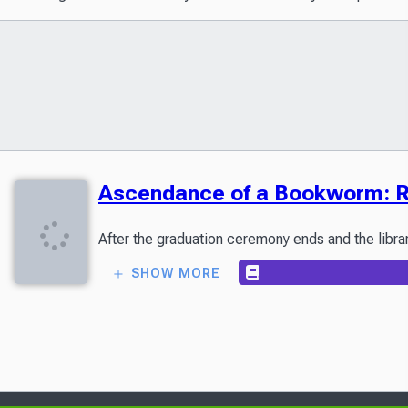
Ascendance of a Bookworm: Ro
SHOW MORE