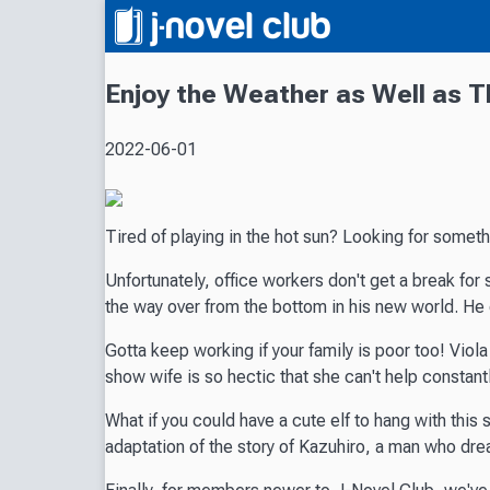
Enjoy the Weather as Well as 
2022-06-01
Tired of playing in the hot sun? Looking for somet
Unfortunately, office workers don't get a break for 
the way over from the bottom in his new world. He
Gotta keep working if your family is poor too! Viola 
show wife is so hectic that she can't help constant
What if you could have a cute elf to hang with this
adaptation of the story of Kazuhiro, a man who dream