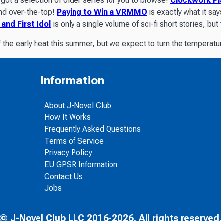
got a selection of older series for you to browse!
Clockwork Pl
and over-the-top!
Paying to Win a VRMMO
is exactly what it say
 and First Idol
is only a single volume of sci-fi short stories, b
 the early heat this summer, but we expect to turn the temperatu
Information
About J-Novel Club
How It Works
Frequently Asked Questions
Terms of Service
Privacy Policy
EU GPSR Information
Contact Us
Jobs
© J-Novel Club LLC 2016-2026. All rights reserved