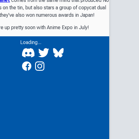
anet
comes from the same mind that produced
No
s on the tin, but also stars a group of copycat dual
ut they've also won numerous awards in Japan!
re up pretty soon with Anime Expo in July!
Loading...
.