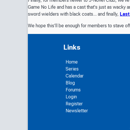
Finally, for members newer to J-Novel Club, we've 
Game No Life
and has a cast that's just as wacky 
sword wielders with black coats... and finally,
Last
We hope this'll be enough for members to stave off
Links
Home
Series
Calendar
Blog
Forums
Login
Register
Newsletter