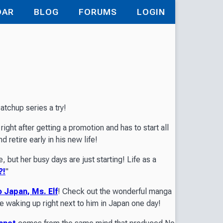
DAR
BLOG
FORUMS
LOGIN
atchup series a try!
ight after getting a promotion and has to start all
d retire early in his new life!
, but her busy days are just starting! Life as a
?!
"
 Japan, Ms. Elf
! Check out the wonderful manga
rie waking up right next to him in Japan one day!