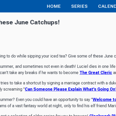
HOME
SERIES
CALEN
These June Catchups!
hing to do while sipping your iced tea? Give some of these June c
summer, and sometimes not even in death! Luciel dies in one life r
 can't take any breaks if he wants to become
The Great Cleric
an
tries to take a shortcut by signing a marriage contract with a duke
ly screaming "
Can Someone Please Explain What’s Going On
 summer? Even you could have an opportunity to say "
Welcome to
s of a vast fantasy world at night, only to find his elf friend Ma