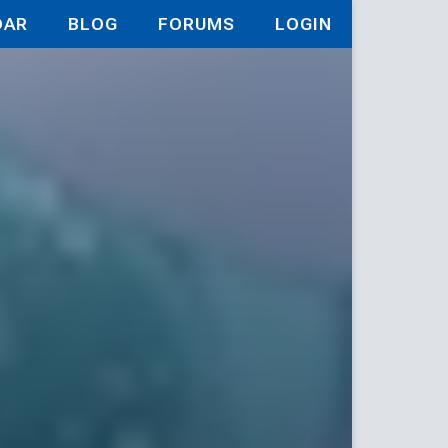
DAR
BLOG
FORUMS
LOGIN