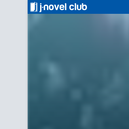
最後にして最初のアイドル
Last and