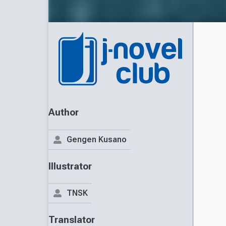
Author
Gengen Kusano
Illustrator
TNSK
Translator