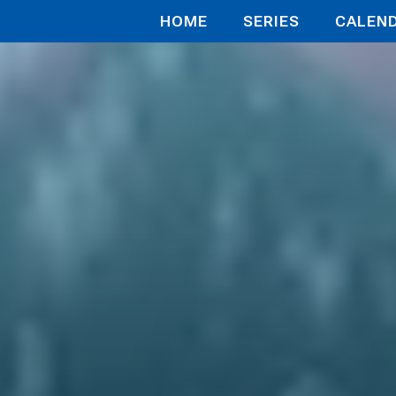
HOME
SERIES
CALEN
 First Idol