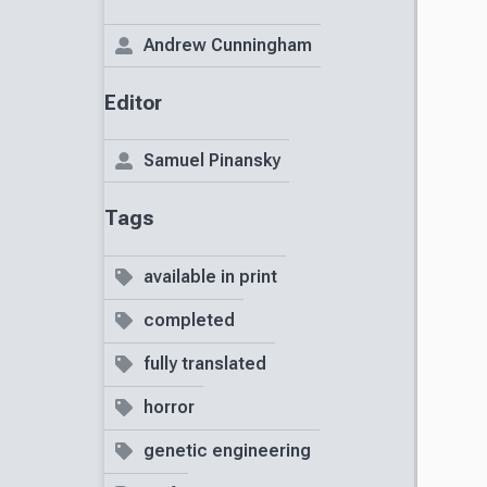
Andrew Cunningham
Editor
Samuel Pinansky
Tags
available in print
completed
fully translated
horror
genetic engineering