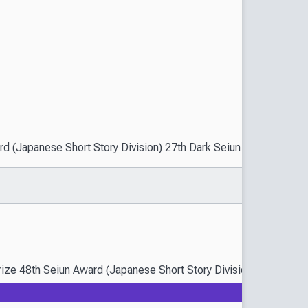
(Japanese Short Story Division) 27th Dark Seiun Award (Guest Divi