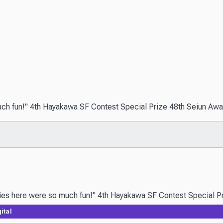
uch fun!" 4th Hayakawa SF Contest Special Prize 48th Seiun Award 
ital