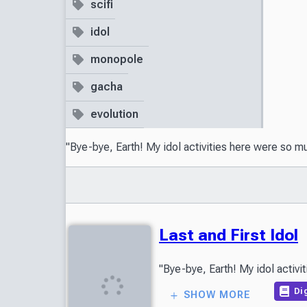
scifi
idol
monopole
gacha
evolution
"Bye-bye, Earth! My idol activities here were so m
Last and First Idol
Dig
SHOW MORE